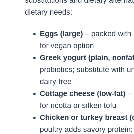
substitutions and dietary alterna
dietary needs:
Eggs (large)
– packed with c
for vegan option
Greek yogurt (plain, nonfat
probiotics; substitute with 
dairy-free
Cottage cheese (low-fat)
– 
for ricotta or silken tofu
Chicken or turkey breast 
poultry adds savory protein