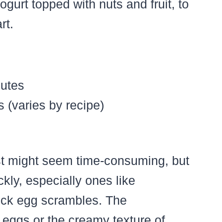
gurt topped with nuts and fruit, to
rt.
utes
 (varies by recipe)
st might seem time-consuming, but
ly, especially ones like
uick egg scrambles. The
 eggs or the creamy texture of