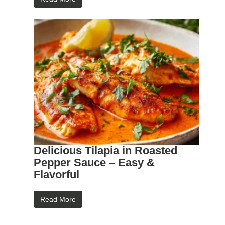
Delicious Tilapia in Roasted
Pepper Sauce – Easy &
Flavorful
Read More