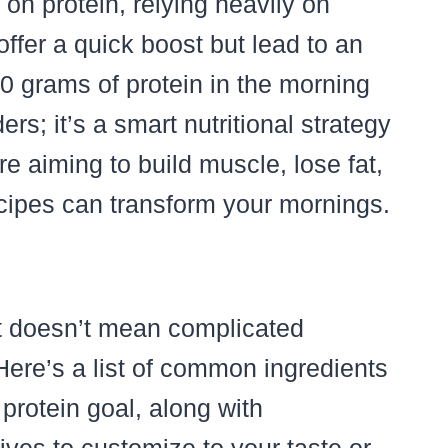
 on protein, relying heavily on
offer a quick boost but lead to an
30 grams of protein in the morning
ders; it’s a smart nutritional strategy
 aiming to build muscle, lose fat,
 recipes can transform your mornings.
st doesn’t mean complicated
Here’s a list of common ingredients
protein goal, along with