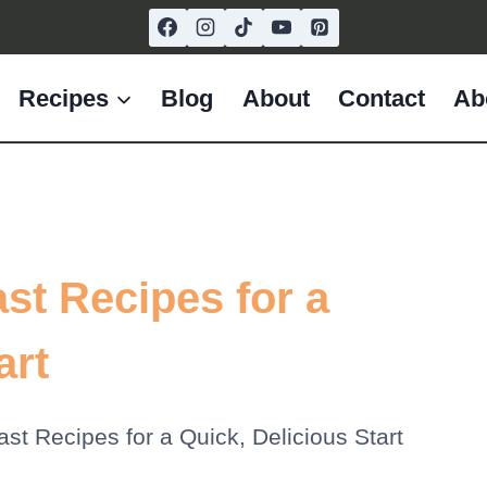
Recipes
Blog
About
Contact
Ab
st Recipes for a
art
st Recipes for a Quick, Delicious Start