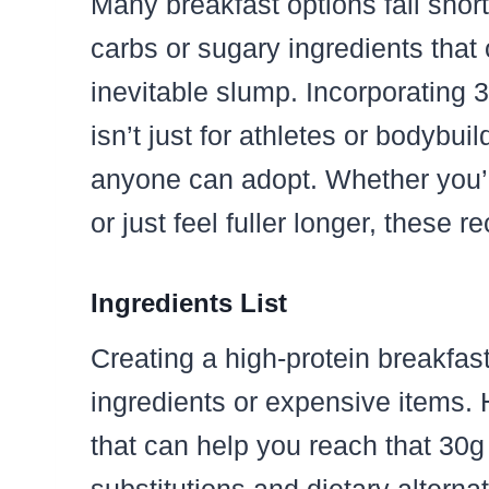
Many breakfast options fall short
carbs or sugary ingredients that 
inevitable slump. Incorporating 
isn’t just for athletes or bodybuil
anyone can adopt. Whether you’re
or just feel fuller longer, these
Ingredients List
Creating a high-protein breakfa
ingredients or expensive items. 
that can help you reach that 30g 