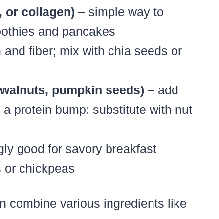
 or collagen)
– simple way to
moothies and pancakes
and fiber; mix with chia seeds or
 walnuts, pumpkin seeds)
– add
 a protein bump; substitute with nut
gly good for savory breakfast
s or chickpeas
n combine various ingredients like