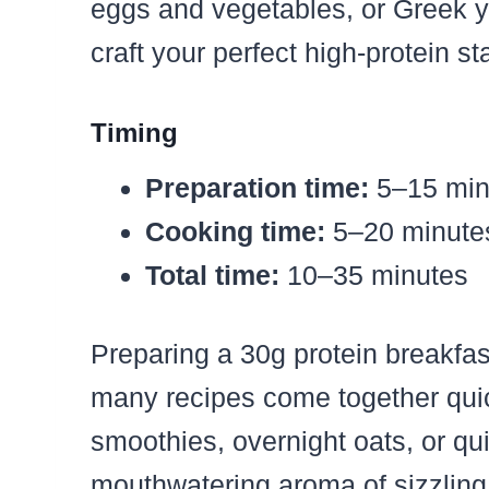
eggs and vegetables, or Greek yo
craft your perfect high-protein sta
Timing
Preparation time:
5–15 min
Cooking time:
5–20 minutes
Total time:
10–35 minutes
Preparing a 30g protein breakfa
many recipes come together quick
smoothies, overnight oats, or q
mouthwatering aroma of sizzling