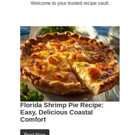
Welcome to your trusted recipe vault.
Florida Shrimp Pie Recipe:
Easy, Delicious Coastal
Comfort
Read More