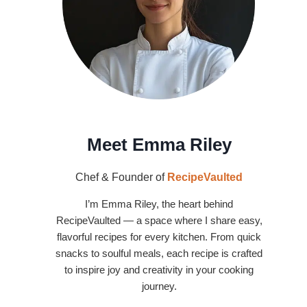
Meet Emma Riley
Chef & Founder of
RecipeVaulted
I’m Emma Riley, the heart behind
RecipeVaulted — a space where I share easy,
flavorful recipes for every kitchen. From quick
snacks to soulful meals, each recipe is crafted
to inspire joy and creativity in your cooking
journey.