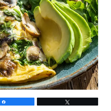
Share
Tweet