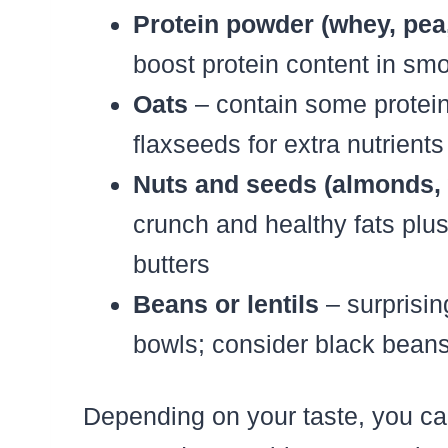
Protein powder (whey, pea,
boost protein content in s
Oats
– contain some protein 
flaxseeds for extra nutrients
Nuts and seeds (almonds,
crunch and healthy fats plus
butters
Beans or lentils
– surprisin
bowls; consider black bean
Depending on your taste, you ca