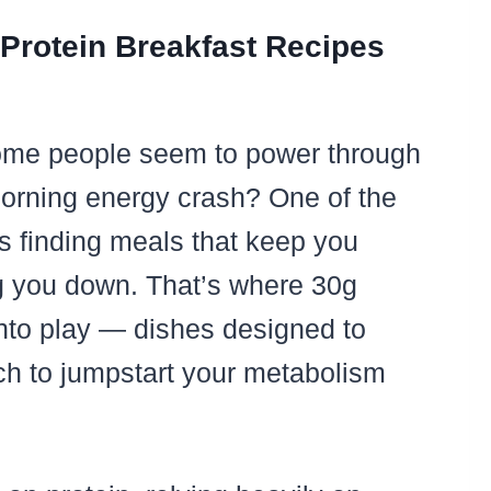
 Protein Breakfast Recipes
me people seem to power through
morning energy crash? One of the
is finding meals that keep you
ng you down. That’s where 30g
into play — dishes designed to
nch to jumpstart your metabolism