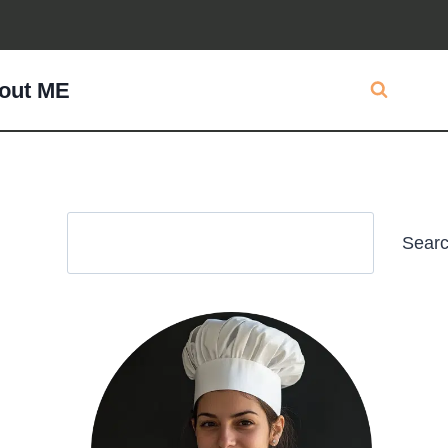
out ME
Search
Sear