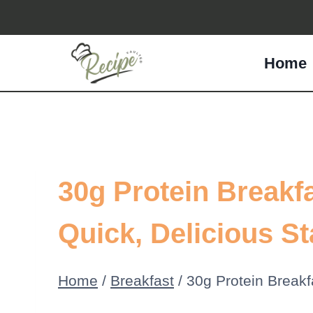
Skip
to
Home
content
30g Protein Breakfa
Quick, Delicious St
Home
/
Breakfast
/
30g Protein Breakfa