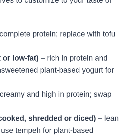
tives to customize to your taste or
omplete protein; replace with tofu
 or low-fat)
– rich in protein and
unsweetened plant-based yogurt for
creamy and high in protein; swap
(cooked, shredded or diced)
– lean
; use tempeh for plant-based