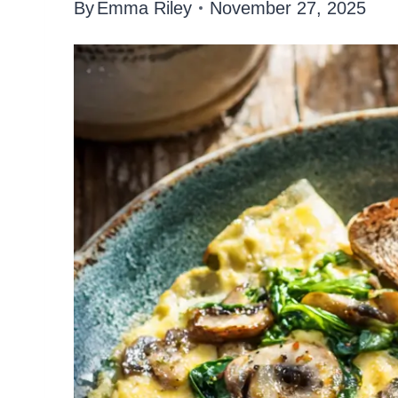
By
Emma Riley
November 27, 2025