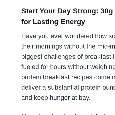
Start Your Day Strong: 30g
for Lasting Energy
Have you ever wondered how so
their mornings without the mid-
biggest challenges of breakfast 
fueled for hours without weighi
protein breakfast recipes come 
deliver a substantial protein pu
and keep hunger at bay.