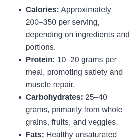
Calories:
Approximately
200–350 per serving,
depending on ingredients and
portions.
Protein:
10–20 grams per
meal, promoting satiety and
muscle repair.
Carbohydrates:
25–40
grams, primarily from whole
grains, fruits, and veggies.
Fats:
Healthy unsaturated