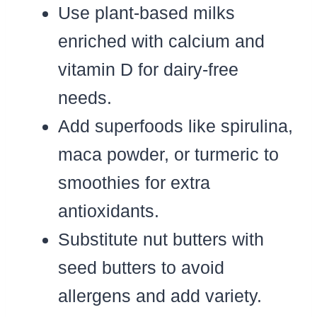
Use plant-based milks
enriched with calcium and
vitamin D for dairy-free
needs.
Add superfoods like spirulina,
maca powder, or turmeric to
smoothies for extra
antioxidants.
Substitute nut butters with
seed butters to avoid
allergens and add variety.