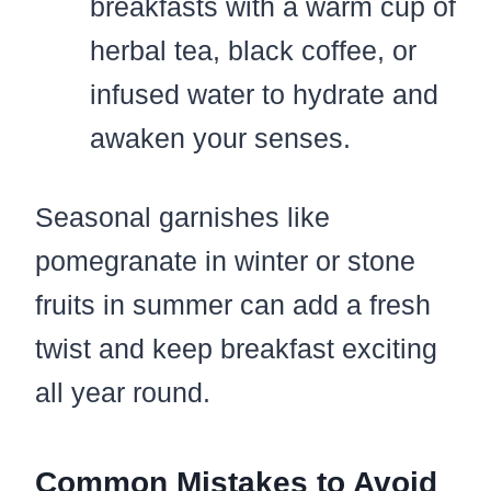
breakfasts with a warm cup of
herbal tea, black coffee, or
infused water to hydrate and
awaken your senses.
Seasonal garnishes like
pomegranate in winter or stone
fruits in summer can add a fresh
twist and keep breakfast exciting
all year round.
Common Mistakes to Avoid