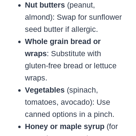
Nut butters
(peanut,
almond): Swap for sunflower
seed butter if allergic.
Whole grain bread or
wraps
: Substitute with
gluten-free bread or lettuce
wraps.
Vegetables
(spinach,
tomatoes, avocado): Use
canned options in a pinch.
Honey or maple syrup
(for