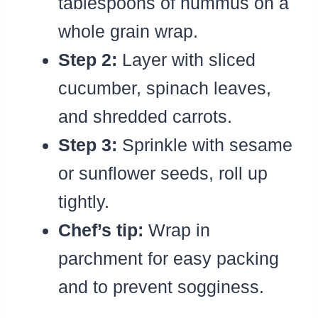
tablespoons of hummus on a
whole grain wrap.
Step 2:
Layer with sliced
cucumber, spinach leaves,
and shredded carrots.
Step 3:
Sprinkle with sesame
or sunflower seeds, roll up
tightly.
Chef’s tip:
Wrap in
parchment for easy packing
and to prevent sogginess.