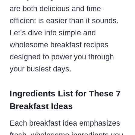
are both delicious and time-
efficient is easier than it sounds.
Let’s dive into simple and
wholesome breakfast recipes
designed to power you through
your busiest days.
Ingredients List for These 7
Breakfast Ideas
Each breakfast idea emphasizes
fresh, wholesome ingredients you