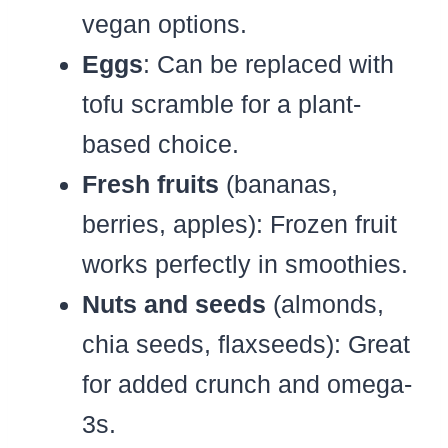
vegan options.
Eggs
: Can be replaced with
tofu scramble for a plant-
based choice.
Fresh fruits
(bananas,
berries, apples): Frozen fruit
works perfectly in smoothies.
Nuts and seeds
(almonds,
chia seeds, flaxseeds): Great
for added crunch and omega-
3s.