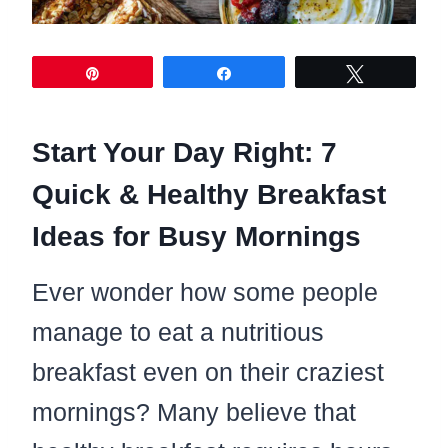
Pin
Share
Tweet
Start Your Day Right: 7
Quick & Healthy Breakfast
Ideas for Busy Mornings
Ever wonder how some people
manage to eat a nutritious
breakfast even on their craziest
mornings? Many believe that