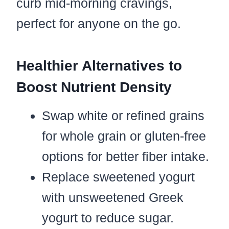
curb mid-morning cravings,
perfect for anyone on the go.
Healthier Alternatives to
Boost Nutrient Density
Swap white or refined grains
for whole grain or gluten-free
options for better fiber intake.
Replace sweetened yogurt
with unsweetened Greek
yogurt to reduce sugar.