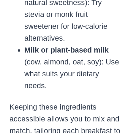
natural sweetness): Try
stevia or monk fruit
sweetener for low-calorie
alternatives.
Milk or plant-based milk
(cow, almond, oat, soy): Use
what suits your dietary
needs.
Keeping these ingredients
accessible allows you to mix and
match, tailoring each breakfast to