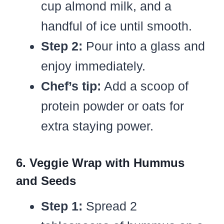
cup almond milk, and a
handful of ice until smooth.
Step 2:
Pour into a glass and
enjoy immediately.
Chef’s tip:
Add a scoop of
protein powder or oats for
extra staying power.
6. Veggie Wrap with Hummus
and Seeds
Step 1:
Spread 2