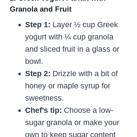
Granola and Fruit
Step 1:
Layer ½ cup Greek
yogurt with ¼ cup granola
and sliced fruit in a glass or
bowl.
Step 2:
Drizzle with a bit of
honey or maple syrup for
sweetness.
Chef’s tip:
Choose a low-
sugar granola or make your
own to keep sugar content