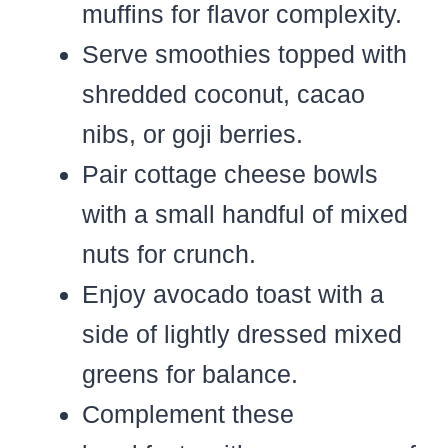
muffins for flavor complexity.
Serve smoothies topped with
shredded coconut, cacao
nibs, or goji berries.
Pair cottage cheese bowls
with a small handful of mixed
nuts for crunch.
Enjoy avocado toast with a
side of lightly dressed mixed
greens for balance.
Complement these