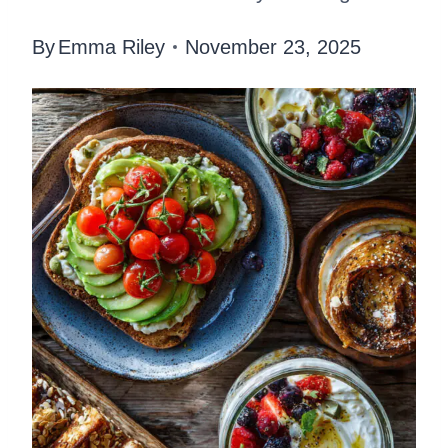
By
Emma Riley
November 23, 2025