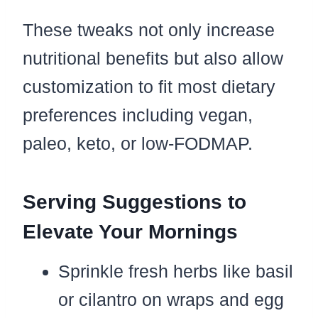
These tweaks not only increase
nutritional benefits but also allow
customization to fit most dietary
preferences including vegan,
paleo, keto, or low-FODMAP.
Serving Suggestions to
Elevate Your Mornings
Sprinkle fresh herbs like basil
or cilantro on wraps and egg