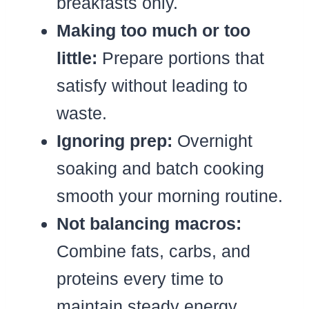
breakfasts only.
Making too much or too
little:
Prepare portions that
satisfy without leading to
waste.
Ignoring prep:
Overnight
soaking and batch cooking
smooth your morning routine.
Not balancing macros:
Combine fats, carbs, and
proteins every time to
maintain steady energy