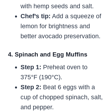
with hemp seeds and salt.
Chef’s tip:
Add a squeeze of
lemon for brightness and
better avocado preservation.
4. Spinach and Egg Muffins
Step 1:
Preheat oven to
375°F (190°C).
Step 2:
Beat 6 eggs with a
cup of chopped spinach, salt,
and pepper.