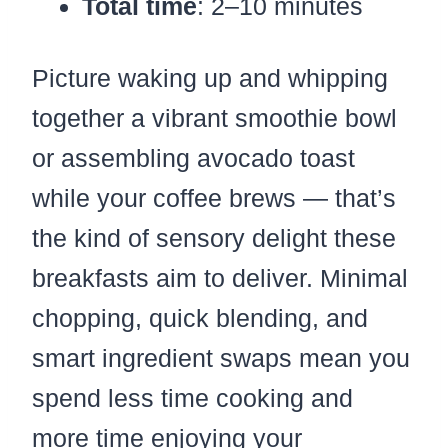
Total time
: 2–10 minutes
Picture waking up and whipping
together a vibrant smoothie bowl
or assembling avocado toast
while your coffee brews — that’s
the kind of sensory delight these
breakfasts aim to deliver. Minimal
chopping, quick blending, and
smart ingredient swaps mean you
spend less time cooking and
more time enjoying your