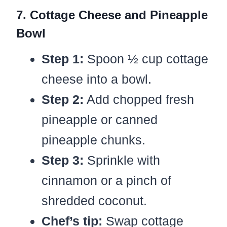
7. Cottage Cheese and Pineapple
Bowl
Step 1:
Spoon ½ cup cottage
cheese into a bowl.
Step 2:
Add chopped fresh
pineapple or canned
pineapple chunks.
Step 3:
Sprinkle with
cinnamon or a pinch of
shredded coconut.
Chef’s tip:
Swap cottage