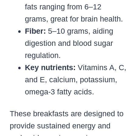
fats ranging from 6–12
grams, great for brain health.
Fiber:
5–10 grams, aiding
digestion and blood sugar
regulation.
Key nutrients:
Vitamins A, C,
and E, calcium, potassium,
omega-3 fatty acids.
These breakfasts are designed to
provide sustained energy and