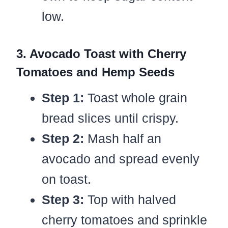
low.
3. Avocado Toast with Cherry
Tomatoes and Hemp Seeds
Step 1:
Toast whole grain
bread slices until crispy.
Step 2:
Mash half an
avocado and spread evenly
on toast.
Step 3:
Top with halved
cherry tomatoes and sprinkle