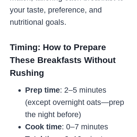
your taste, preference, and
nutritional goals.
Timing: How to Prepare
These Breakfasts Without
Rushing
Prep time
: 2–5 minutes
(except overnight oats—prep
the night before)
Cook time
: 0–7 minutes