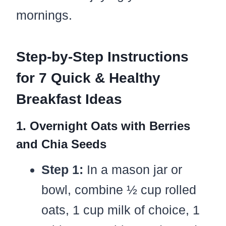
mornings.
Step-by-Step Instructions
for 7 Quick & Healthy
Breakfast Ideas
1. Overnight Oats with Berries
and Chia Seeds
Step 1:
In a mason jar or
bowl, combine ½ cup rolled
oats, 1 cup milk of choice, 1