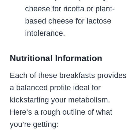
cheese for ricotta or plant-
based cheese for lactose
intolerance.
Nutritional Information
Each of these breakfasts provides
a balanced profile ideal for
kickstarting your metabolism.
Here’s a rough outline of what
you’re getting: