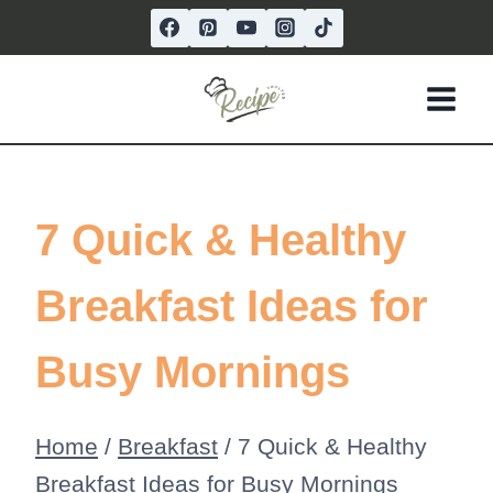
Skip
to
content
7 Quick & Healthy
Breakfast Ideas for
Busy Mornings
Home
/
Breakfast
/
7 Quick & Healthy
Breakfast Ideas for Busy Mornings