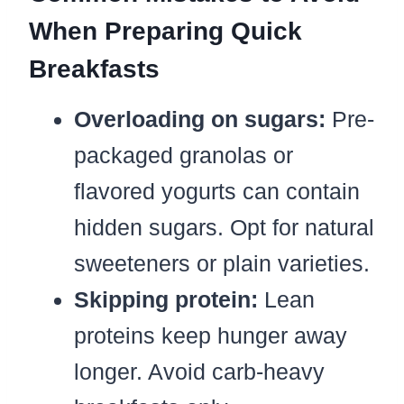
When Preparing Quick
Breakfasts
Overloading on sugars:
Pre-
packaged granolas or
flavored yogurts can contain
hidden sugars. Opt for natural
sweeteners or plain varieties.
Skipping protein:
Lean
proteins keep hunger away
longer. Avoid carb-heavy