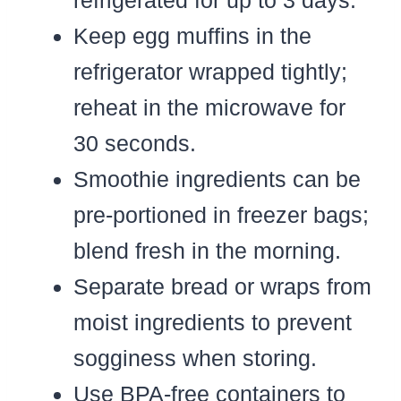
Keep egg muffins in the
refrigerator wrapped tightly;
reheat in the microwave for
30 seconds.
Smoothie ingredients can be
pre-portioned in freezer bags;
blend fresh in the morning.
Separate bread or wraps from
moist ingredients to prevent
sogginess when storing.
Use BPA-free containers to