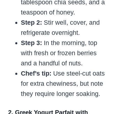
tablespoon chia seeds, and a
teaspoon of honey.
Step 2:
Stir well, cover, and
refrigerate overnight.
Step 3:
In the morning, top
with fresh or frozen berries
and a handful of nuts.
Chef’s tip:
Use steel-cut oats
for extra chewiness, but note
they require longer soaking.
2. Greek Yogurt Parfait with