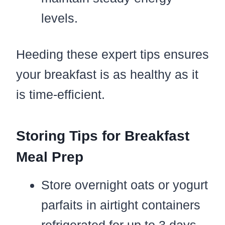
levels.
Heeding these expert tips ensures
your breakfast is as healthy as it
is time-efficient.
Storing Tips for Breakfast
Meal Prep
Store overnight oats or yogurt
parfaits in airtight containers
refrigerated for up to 3 days.