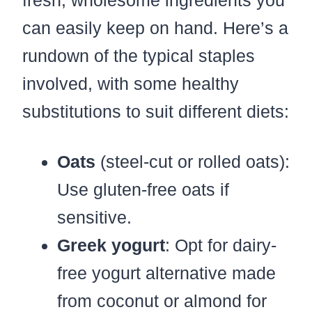
can easily keep on hand. Here’s a
rundown of the typical staples
involved, with some healthy
substitutions to suit different diets:
Oats
(steel-cut or rolled oats):
Use gluten-free oats if
sensitive.
Greek yogurt
: Opt for dairy-
free yogurt alternative made
from coconut or almond for