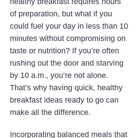
healthy breakfast requires hours
of preparation, but what if you
could fuel your day in less than 10
minutes without compromising on
taste or nutrition? If you’re often
rushing out the door and starving
by 10 a.m., you’re not alone.
That’s why having quick, healthy
breakfast ideas ready to go can
make all the difference.
Incorporating balanced meals that