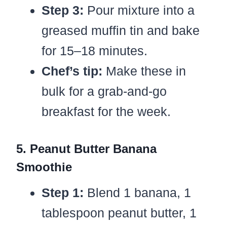
Step 3:
Pour mixture into a
greased muffin tin and bake
for 15–18 minutes.
Chef’s tip:
Make these in
bulk for a grab-and-go
breakfast for the week.
5. Peanut Butter Banana
Smoothie
Step 1:
Blend 1 banana, 1
tablespoon peanut butter, 1