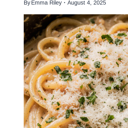
By
Emma Riley
August 4, 2025