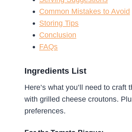
Common Mistakes to Avoid
Storing Tips
Conclusion
FAQs
Ingredients List
Here’s what you’ll need to craft
with grilled cheese croutons. Plus
preferences.