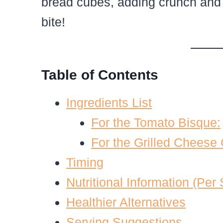
bread cubes, adding crunch and
bite!
Table of Contents
Ingredients List
For the Tomato Bisque:
For the Grilled Cheese
Timing
Nutritional Information (Per
Healthier Alternatives
Serving Suggestions