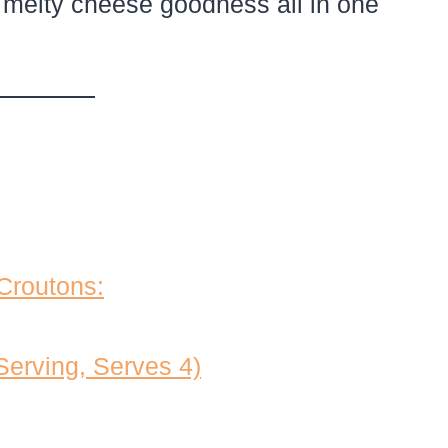
 melty cheese goodness all in one
 Croutons:
 Serving, Serves 4)