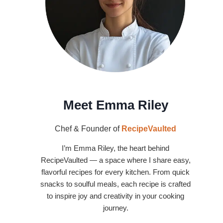
Meet Emma Riley
Chef & Founder of
RecipeVaulted
I’m Emma Riley, the heart behind
RecipeVaulted — a space where I share easy,
flavorful recipes for every kitchen. From quick
snacks to soulful meals, each recipe is crafted
to inspire joy and creativity in your cooking
journey.