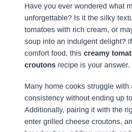
Have you ever wondered what ma
unforgettable? Is it the silky tex
tomatoes with rich cream, or mayb
soup into an indulgent delight? I
comfort food, this
creamy tomato
croutons
recipe is your answer.
Many home cooks struggle with a
consistency without ending up to
Additionally, pairing it with the
enter grilled cheese croutons, a