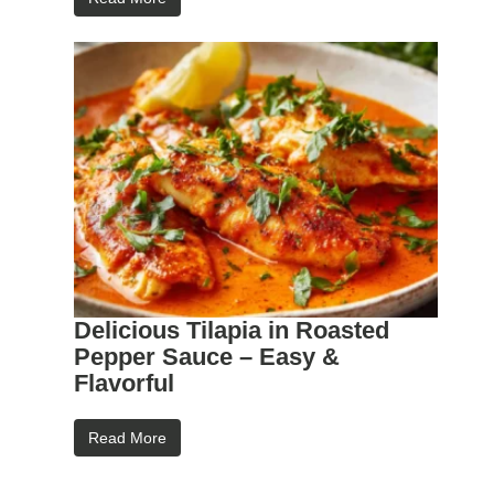
Delicious Tilapia in Roasted
Pepper Sauce – Easy &
Flavorful
Read More