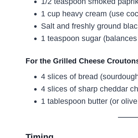
1/2 teaspoon smoked paprika
1 cup heavy cream (use coc
Salt and freshly ground blac
1 teaspoon sugar (balances a
For the Grilled Cheese Crouton
4 slices of bread (sourdough 
4 slices of sharp cheddar c
1 tablespoon butter (or olive 
Timing