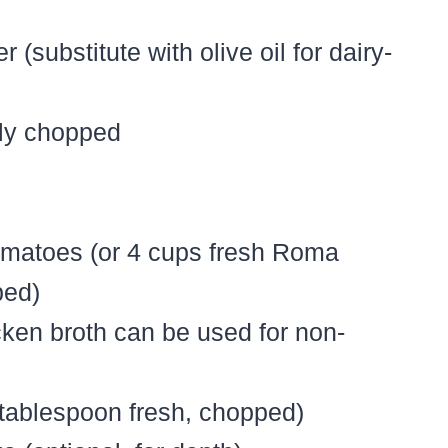
 (substitute with olive oil for dairy-
ely chopped
omatoes (or 4 cups fresh Roma
ped)
cken broth can be used for non-
1 tablespoon fresh, chopped)