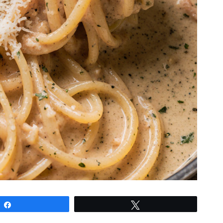
Share
Tweet