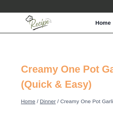
Skip
to
Home
content
Creamy One Pot Ga
(Quick & Easy)
Home
/
Dinner
/
Creamy One Pot Garl