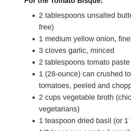
For the Tomato Bisque:
2 tablespoons unsalted butter
free)
1 medium yellow onion, fin
3 cloves garlic, minced
2 tablespoons tomato paste
1 (28-ounce) can crushed t
tomatoes, peeled and chop
2 cups vegetable broth (chi
vegetarians)
1 teaspoon dried basil (or 