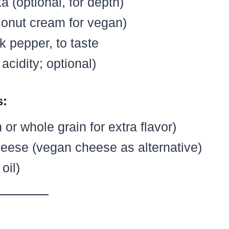
 (optional, for depth)
onut cream for vegan)
k pepper, to taste
cidity; optional)
s:
or whole grain for extra flavor)
heese (vegan cheese as alternative)
oil)