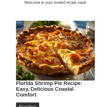
Welcome to your trusted recipe vault.
Florida Shrimp Pie Recipe:
Easy, Delicious Coastal
Comfort
Read More