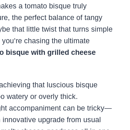
kes a tomato bisque truly
ture, the perfect balance of tangy
e that little twist that turns simple
f you’re chasing the ultimate
 bisque with grilled cheese
chieving that luscious bisque
o watery or overly thick.
 right accompaniment can be tricky—
n innovative upgrade from usual