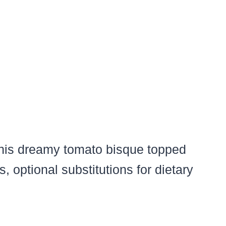
 this dreamy tomato bisque topped
, optional substitutions for dietary