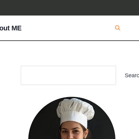
out ME
Search
Sear