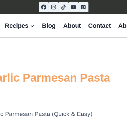
Recipes
Blog
About
Contact
Ab
rlic Parmesan Pasta
ic Parmesan Pasta (Quick & Easy)