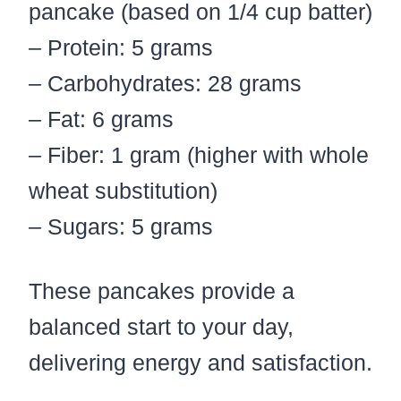
pancake (based on 1/4 cup batter)
– Protein: 5 grams
– Carbohydrates: 28 grams
– Fat: 6 grams
– Fiber: 1 gram (higher with whole
wheat substitution)
– Sugars: 5 grams
These pancakes provide a
balanced start to your day,
delivering energy and satisfaction.