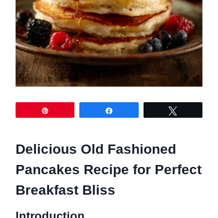
Pin
Share
Tweet
Delicious Old Fashioned
Pancakes Recipe for Perfect
Breakfast Bliss
Introduction