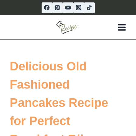
Skip
to
content
Delicious Old
Fashioned
Pancakes Recipe
for Perfect