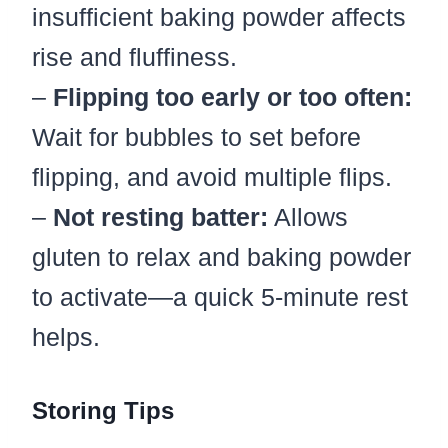
insufficient baking powder affects
rise and fluffiness.
–
Flipping too early or too often:
Wait for bubbles to set before
flipping, and avoid multiple flips.
–
Not resting batter:
Allows
gluten to relax and baking powder
to activate—a quick 5-minute rest
helps.
Storing Tips