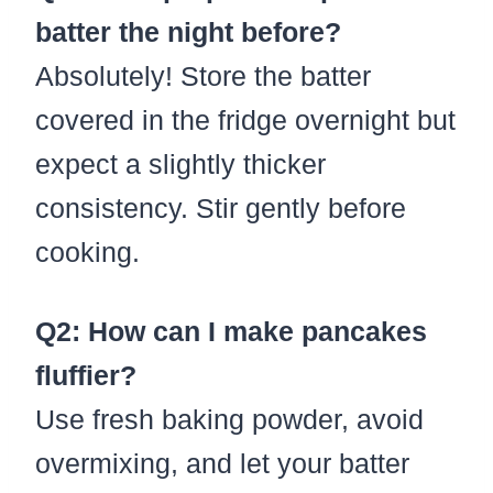
batter the night before?
Absolutely! Store the batter
covered in the fridge overnight but
expect a slightly thicker
consistency. Stir gently before
cooking.
Q2: How can I make pancakes
fluffier?
Use fresh baking powder, avoid
overmixing, and let your batter