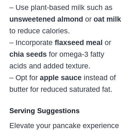
– Use plant-based milk such as
unsweetened almond
or
oat milk
to reduce calories.
– Incorporate
flaxseed meal
or
chia seeds
for omega-3 fatty
acids and added texture.
– Opt for
apple sauce
instead of
butter for reduced saturated fat.
Serving Suggestions
Elevate your pancake experience