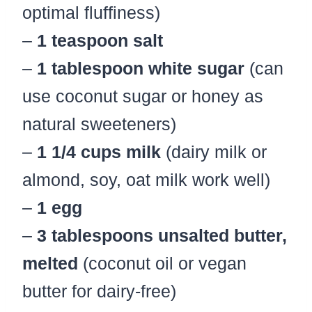
optimal fluffiness)
–
1 teaspoon salt
–
1 tablespoon white sugar
(can
use coconut sugar or honey as
natural sweeteners)
–
1 1/4 cups milk
(dairy milk or
almond, soy, oat milk work well)
–
1 egg
–
3 tablespoons unsalted butter,
melted
(coconut oil or vegan
butter for dairy-free)