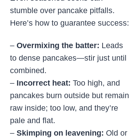
stumble over pancake pitfalls.
Here’s how to guarantee success:
–
Overmixing the batter:
Leads
to dense pancakes—stir just until
combined.
–
Incorrect heat:
Too high, and
pancakes burn outside but remain
raw inside; too low, and they’re
pale and flat.
–
Skimping on leavening:
Old or