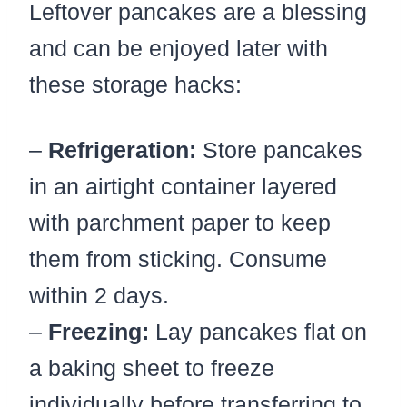
Leftover pancakes are a blessing
and can be enjoyed later with
these storage hacks:
–
Refrigeration:
Store pancakes
in an airtight container layered
with parchment paper to keep
them from sticking. Consume
within 2 days.
–
Freezing:
Lay pancakes flat on
a baking sheet to freeze
individually before transferring to