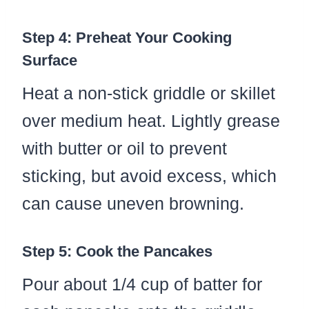
Step 4: Preheat Your Cooking
Surface
Heat a non-stick griddle or skillet
over medium heat. Lightly grease
with butter or oil to prevent
sticking, but avoid excess, which
can cause uneven browning.
Step 5: Cook the Pancakes
Pour about 1/4 cup of batter for