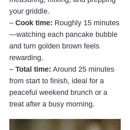
your griddle.
–
Cook time:
Roughly 15 minutes
—watching each pancake bubble
and turn golden brown feels
rewarding.
–
Total time:
Around 25 minutes
from start to finish, ideal for a
peaceful weekend brunch or a
treat after a busy morning.