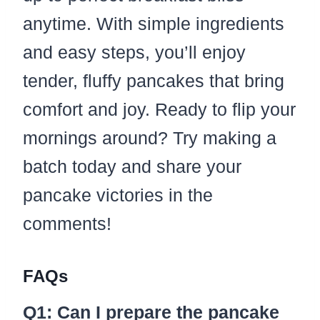
anytime. With simple ingredients
and easy steps, you’ll enjoy
tender, fluffy pancakes that bring
comfort and joy. Ready to flip your
mornings around? Try making a
batch today and share your
pancake victories in the
comments!
FAQs
Q1: Can I prepare the pancake