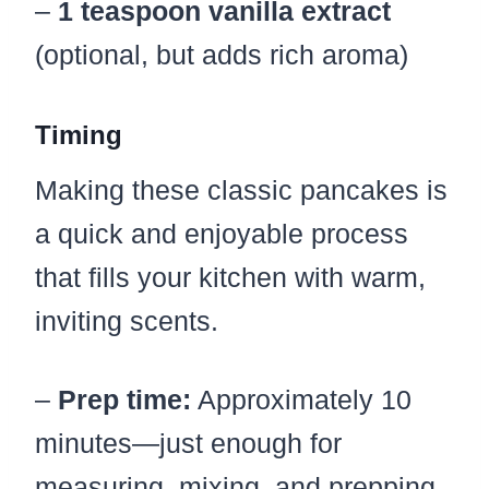
–
1 teaspoon vanilla extract
(optional, but adds rich aroma)
Timing
Making these classic pancakes is
a quick and enjoyable process
that fills your kitchen with warm,
inviting scents.
–
Prep time:
Approximately 10
minutes—just enough for
measuring, mixing, and prepping