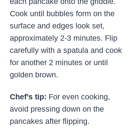
each pancake onto the griddle.
Cook until bubbles form on the
surface and edges look set,
approximately 2-3 minutes. Flip
carefully with a spatula and cook
for another 2 minutes or until
golden brown.
Chef’s tip:
For even cooking,
avoid pressing down on the
pancakes after flipping.