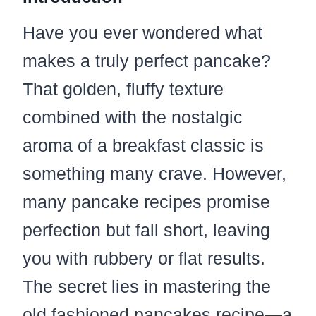
Have you ever wondered what
makes a truly perfect pancake?
That golden, fluffy texture
combined with the nostalgic
aroma of a breakfast classic is
something many crave. However,
many pancake recipes promise
perfection but fall short, leaving
you with rubbery or flat results.
The secret lies in mastering the
old fashioned pancakes recipe—a