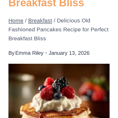
Breakfast Bliss
Home
/
Breakfast
/
Delicious Old
Fashioned Pancakes Recipe for Perfect
Breakfast Bliss
By
Emma Riley
January 13, 2026