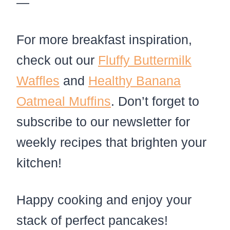
—
For more breakfast inspiration,
check out our
Fluffy Buttermilk
Waffles
and
Healthy Banana
Oatmeal Muffins
. Don’t forget to
subscribe to our newsletter for
weekly recipes that brighten your
kitchen!
Happy cooking and enjoy your
stack of perfect pancakes!