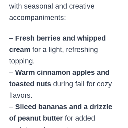
with seasonal and creative
accompaniments:
–
Fresh berries and whipped
cream
for a light, refreshing
topping.
–
Warm cinnamon apples and
toasted nuts
during fall for cozy
flavors.
–
Sliced bananas and a drizzle
of peanut butter
for added