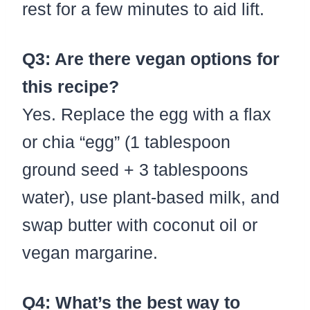
rest for a few minutes to aid lift.
Q3: Are there vegan options for
this recipe?
Yes. Replace the egg with a flax
or chia “egg” (1 tablespoon
ground seed + 3 tablespoons
water), use plant-based milk, and
swap butter with coconut oil or
vegan margarine.
Q4: What’s the best way to