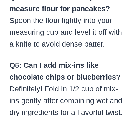
measure flour for pancakes?
Spoon the flour lightly into your
measuring cup and level it off with
a knife to avoid dense batter.
Q5: Can I add mix-ins like
chocolate chips or blueberries?
Definitely! Fold in 1/2 cup of mix-
ins gently after combining wet and
dry ingredients for a flavorful twist.