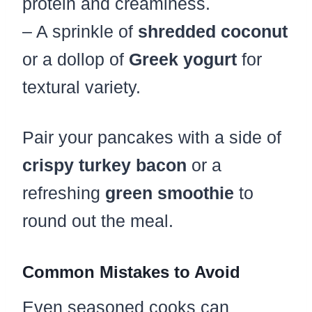
protein and creaminess.
– A sprinkle of
shredded coconut
or a dollop of
Greek yogurt
for
textural variety.
Pair your pancakes with a side of
crispy turkey bacon
or a
refreshing
green smoothie
to
round out the meal.
Common Mistakes to Avoid
Even seasoned cooks can