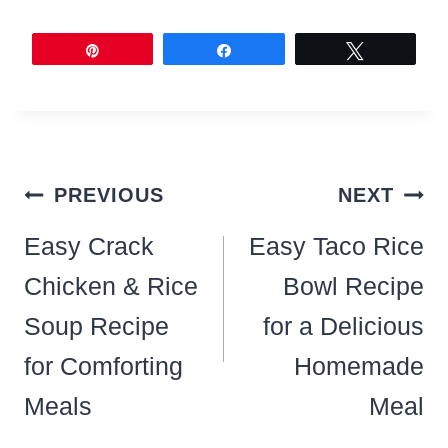
Pin
Share
Tweet
Post
PREVIOUS
NEXT
navigation
Easy Crack
Easy Taco Rice
Chicken & Rice
Bowl Recipe
Soup Recipe
for a Delicious
for Comforting
Homemade
Meals
Meal