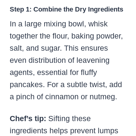
Step 1: Combine the Dry Ingredients
In a large mixing bowl, whisk
together the flour, baking powder,
salt, and sugar. This ensures
even distribution of leavening
agents, essential for fluffy
pancakes. For a subtle twist, add
a pinch of cinnamon or nutmeg.
Chef’s tip:
Sifting these
ingredients helps prevent lumps