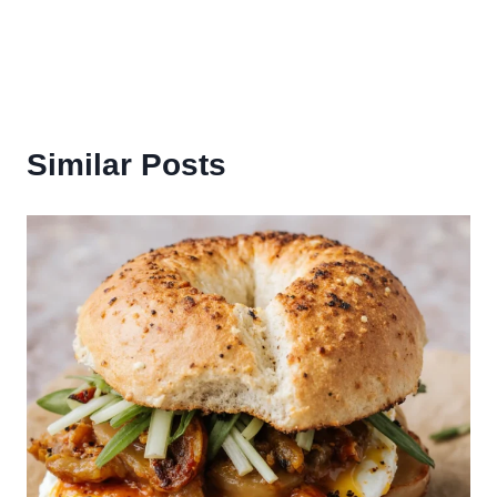
Similar Posts