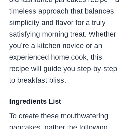
timeless approach that balances
simplicity and flavor for a truly
satisfying morning treat. Whether
you’re a kitchen novice or an
experienced home cook, this
recipe will guide you step-by-step
to breakfast bliss.
Ingredients List
To create these mouthwatering
pancakes, gather the following