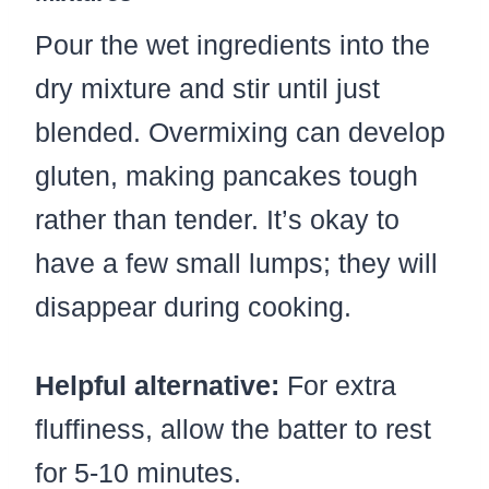
Pour the wet ingredients into the
dry mixture and stir until just
blended. Overmixing can develop
gluten, making pancakes tough
rather than tender. It’s okay to
have a few small lumps; they will
disappear during cooking.
Helpful alternative:
For extra
fluffiness, allow the batter to rest
for 5-10 minutes.