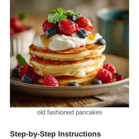
old fashioned pancakes
Step-by-Step Instructions