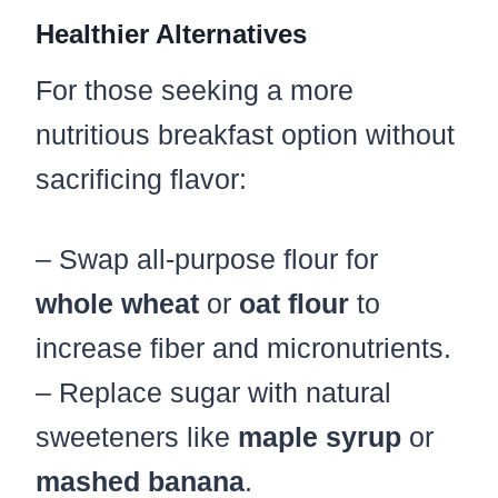
Healthier Alternatives
For those seeking a more
nutritious breakfast option without
sacrificing flavor:
– Swap all-purpose flour for
whole wheat
or
oat flour
to
increase fiber and micronutrients.
– Replace sugar with natural
sweeteners like
maple syrup
or
mashed banana
.