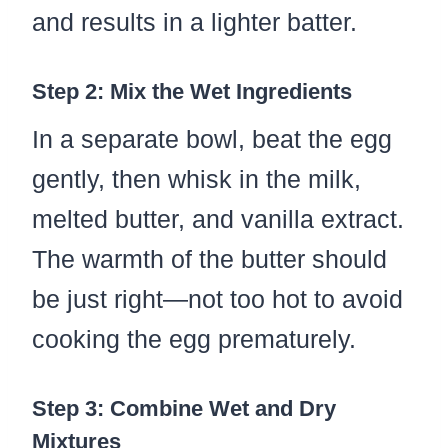
and results in a lighter batter.
Step 2: Mix the Wet Ingredients
In a separate bowl, beat the egg
gently, then whisk in the milk,
melted butter, and vanilla extract.
The warmth of the butter should
be just right—not too hot to avoid
cooking the egg prematurely.
Step 3: Combine Wet and Dry
Mixtures