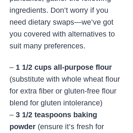
ingredients. Don’t worry if you
need dietary swaps—we’ve got
you covered with alternatives to
suit many preferences.
–
1 1/2 cups all-purpose flour
(substitute with whole wheat flour
for extra fiber or gluten-free flour
blend for gluten intolerance)
–
3 1/2 teaspoons baking
powder
(ensure it’s fresh for