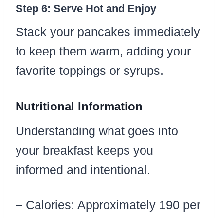
Step 6: Serve Hot and Enjoy
Stack your pancakes immediately
to keep them warm, adding your
favorite toppings or syrups.
Nutritional Information
Understanding what goes into
your breakfast keeps you
informed and intentional.
– Calories: Approximately 190 per