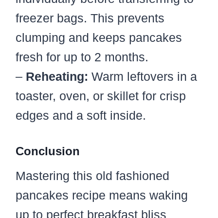
freezer bags. This prevents
clumping and keeps pancakes
fresh for up to 2 months.
–
Reheating:
Warm leftovers in a
toaster, oven, or skillet for crisp
edges and a soft inside.
Conclusion
Mastering this old fashioned
pancakes recipe means waking
up to perfect breakfast bliss