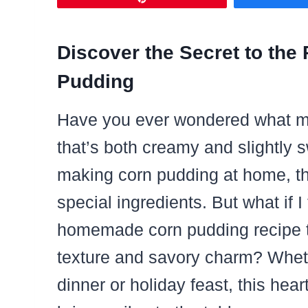
Discover the Secret to the
Pudding
Have you ever wondered what ma
that’s both creamy and slightly
making corn pudding at home, thi
special ingredients. But what if I
homemade corn pudding recipe t
texture and savory charm? Wheth
dinner or holiday feast, this hea