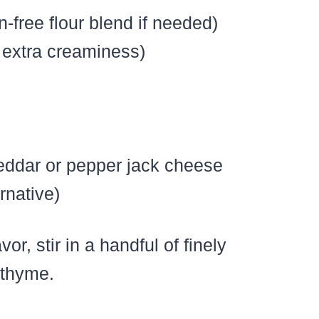
n-free flour blend if needed)
 extra creaminess)
eddar or pepper jack cheese
rnative)
or, stir in a handful of finely
 thyme.