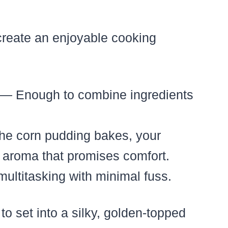
create an enjoyable cooking
— Enough to combine ingredients
he corn pudding bakes, your
ry aroma that promises comfort.
multitasking with minimal fuss.
o set into a silky, golden-topped