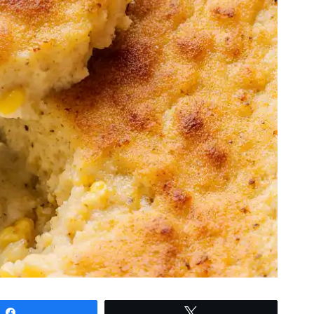
Share
Tweet