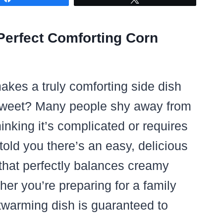
 Perfect Comforting Corn
kes a truly comforting side dish
 sweet? Many people shy away from
nking it’s complicated or requires
 told you there’s an easy, delicious
hat perfectly balances creamy
er you’re preparing for a family
rtwarming dish is guaranteed to