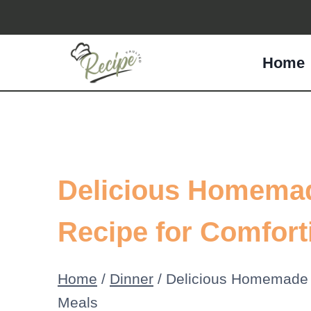
Skip
to
Home
content
Delicious Homema
Recipe for Comfort
Home
/
Dinner
/
Delicious Homemade 
Meals