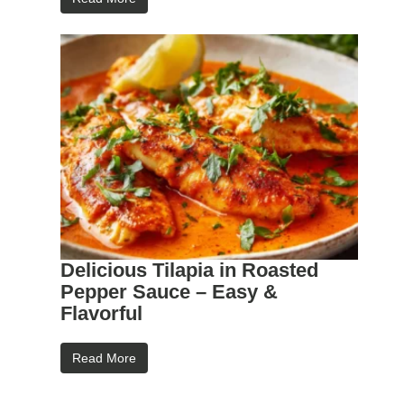
Delicious Tilapia in Roasted
Pepper Sauce – Easy &
Flavorful
Read More