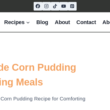
Recipes
Blog
About
Contact
Ab
de Corn Pudding
ing Meals
Corn Pudding Recipe for Comforting