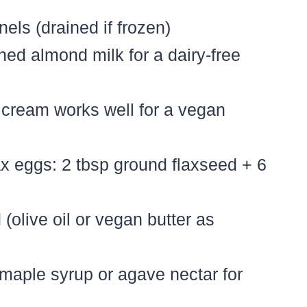
nels (drained if frozen)
ed almond milk for a dairy-free
cream works well for a vegan
lax eggs: 2 tbsp ground flaxseed + 6
 (olive oil or vegan butter as
 maple syrup or agave nectar for