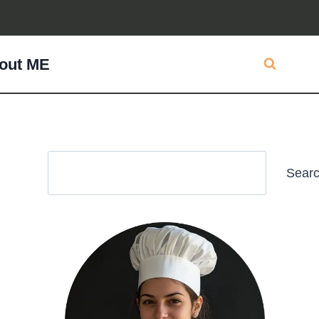
out ME
Search
Sear