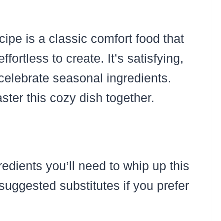
pe is a classic comfort food that
ortless to create. It’s satisfying,
 celebrate seasonal ingredients.
aster this cozy dish together.
redients you’ll need to whip up this
suggested substitutes if you prefer