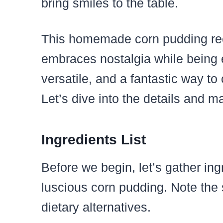
bring smiles to the table.
This homemade corn pudding reci
embraces nostalgia while being eff
versatile, and a fantastic way to
Let’s dive into the details and m
Ingredients List
Before we begin, let’s gather ing
luscious corn pudding. Note the 
dietary alternatives.