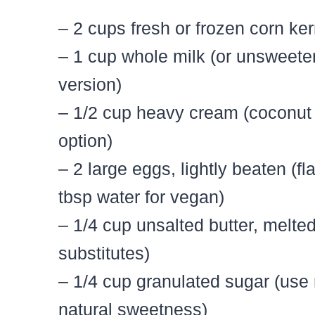
– 2 cups fresh or frozen corn ker
– 1 cup whole milk (or unsweeten
version)
– 1/2 cup heavy cream (coconut 
option)
– 2 large eggs, lightly beaten (f
tbsp water for vegan)
– 1/4 cup unsalted butter, melted
substitutes)
– 1/4 cup granulated sugar (use
natural sweetness)