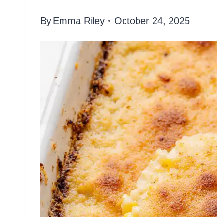
By
Emma Riley
October 24, 2025