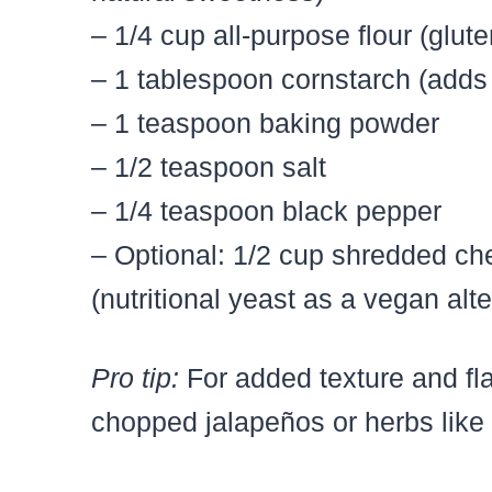
– 1/4 cup all-purpose flour (glute
– 1 tablespoon cornstarch (adds
– 1 teaspoon baking powder
– 1/2 teaspoon salt
– 1/4 teaspoon black pepper
– Optional: 1/2 cup shredded ch
(nutritional yeast as a vegan alte
Pro tip:
For added texture and flav
chopped jalapeños or herbs like