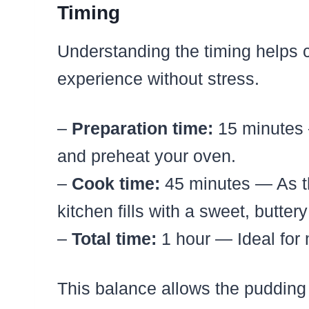
Timing
Understanding the timing helps 
experience without stress.
–
Preparation time:
15 minutes 
and preheat your oven.
–
Cook time:
45 minutes — As t
kitchen fills with a sweet, butte
–
Total time:
1 hour — Ideal for 
This balance allows the pudding t