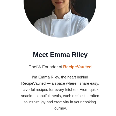
Meet Emma Riley
Chef & Founder of
RecipeVaulted
I’m Emma Riley, the heart behind
RecipeVaulted — a space where I share easy,
flavorful recipes for every kitchen. From quick
snacks to soulful meals, each recipe is crafted
to inspire joy and creativity in your cooking
journey.