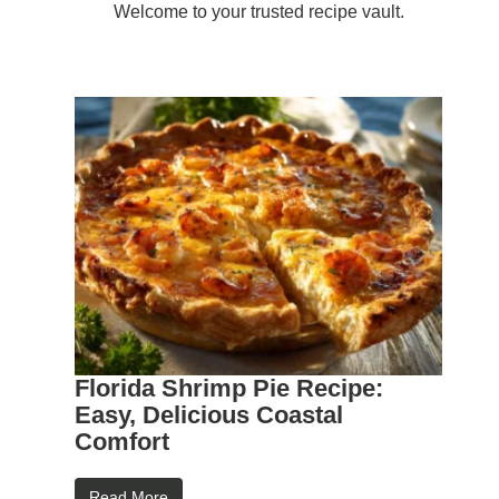
Welcome to your trusted recipe vault.
Florida Shrimp Pie Recipe:
Easy, Delicious Coastal
Comfort
Read More