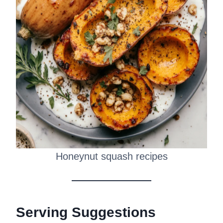
Honeynut squash recipes
Serving Suggestions