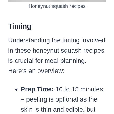
Honeynut squash recipes
Timing
Understanding the timing involved
in these honeynut squash recipes
is crucial for meal planning.
Here’s an overview:
Prep Time:
10 to 15 minutes
– peeling is optional as the
skin is thin and edible, but