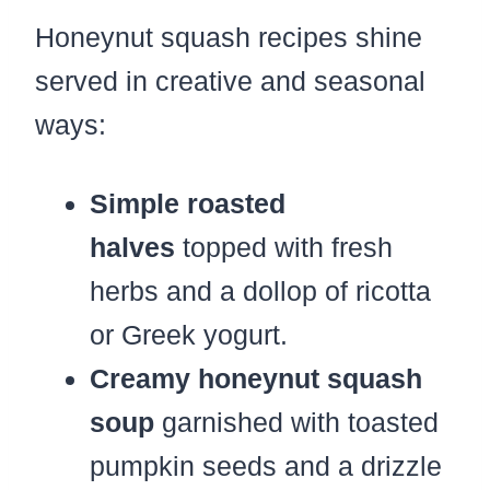
Honeynut squash recipes shine
served in creative and seasonal
ways:
Simple roasted
halves
topped with fresh
herbs and a dollop of ricotta
or Greek yogurt.
Creamy honeynut squash
soup
garnished with toasted
pumpkin seeds and a drizzle