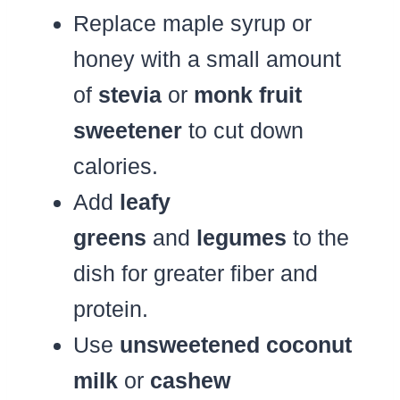
Replace maple syrup or
honey with a small amount
of
stevia
or
monk fruit
sweetener
to cut down
calories.
Add
leafy
greens
and
legumes
to the
dish for greater fiber and
protein.
Use
unsweetened coconut
milk
or
cashew