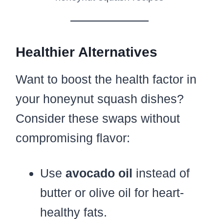
Healthier Alternatives
Want to boost the health factor in
your honeynut squash dishes?
Consider these swaps without
compromising flavor:
Use
avocado oil
instead of
butter or olive oil for heart-
healthy fats.