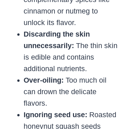
cinnamon or nutmeg to
unlock its flavor.
Discarding the skin
unnecessarily:
The thin skin
is edible and contains
additional nutrients.
Over-oiling:
Too much oil
can drown the delicate
flavors.
Ignoring seed use:
Roasted
honeynut squash seeds