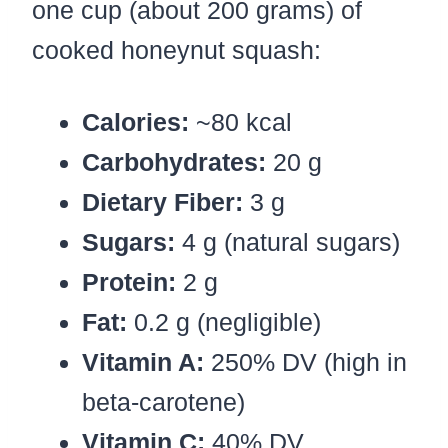
one cup (about 200 grams) of
cooked honeynut squash:
Calories:
~80 kcal
Carbohydrates:
20 g
Dietary Fiber:
3 g
Sugars:
4 g (natural sugars)
Protein:
2 g
Fat:
0.2 g (negligible)
Vitamin A:
250% DV (high in
beta-carotene)
Vitamin C:
40% DV