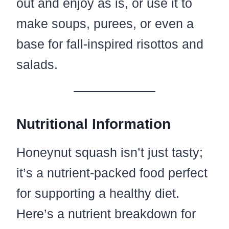
out and enjoy as is, or use it to
make soups, purees, or even a
base for fall-inspired risottos and
salads.
Nutritional Information
Honeynut squash isn’t just tasty;
it’s a nutrient-packed food perfect
for supporting a healthy diet.
Here’s a nutrient breakdown for