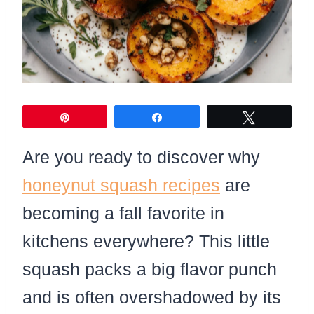
Pin
Share
Tweet
Are you ready to discover why
honeynut squash recipes
are
becoming a fall favorite in
kitchens everywhere? This little
squash packs a big flavor punch
and is often overshadowed by its