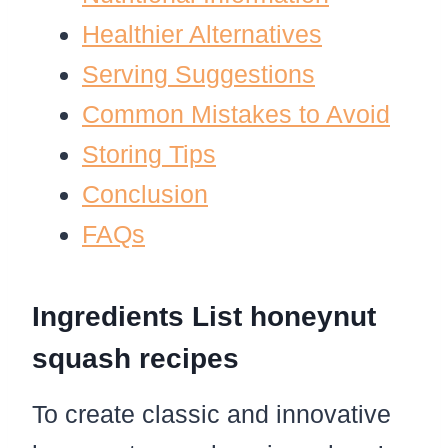
Healthier Alternatives
Serving Suggestions
Common Mistakes to Avoid
Storing Tips
Conclusion
FAQs
Ingredients List honeynut
squash recipes
To create classic and innovative