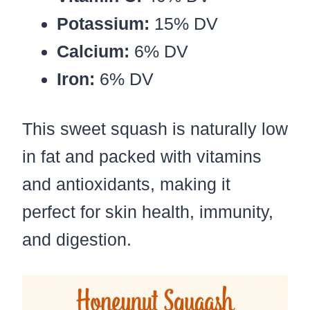
Potassium:
15% DV
Calcium:
6% DV
Iron:
6% DV
This sweet squash is naturally low
in fat and packed with vitamins
and antioxidants, making it
perfect for skin health, immunity,
and digestion.