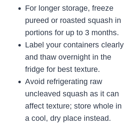
For longer storage, freeze
pureed or roasted squash in
portions for up to 3 months.
Label your containers clearly
and thaw overnight in the
fridge for best texture.
Avoid refrigerating raw
uncleaved squash as it can
affect texture; store whole in
a cool, dry place instead.