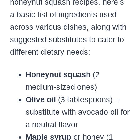
honeynut squash recipes, here’s
a basic list of ingredients used
across various dishes, along with
suggested substitutes to cater to
different dietary needs:
Honeynut squash
(2
medium-sized ones)
Olive oil
(3 tablespoons) –
substitute with avocado oil for
a neutral flavor
Maple syrup
or honey (1