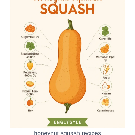
honeynut squash recipes