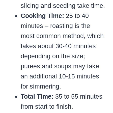
slicing and seeding take time.
Cooking Time:
25 to 40
minutes – roasting is the
most common method, which
takes about 30-40 minutes
depending on the size;
purees and soups may take
an additional 10-15 minutes
for simmering.
Total Time:
35 to 55 minutes
from start to finish.