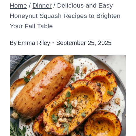
Home
/
Dinner
/
Delicious and Easy
Honeynut Squash Recipes to Brighten
Your Fall Table
By
Emma Riley
September 25, 2025