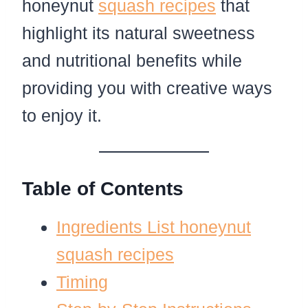
honeynut
squash recipes
that
highlight its natural sweetness
and nutritional benefits while
providing you with creative ways
to enjoy it.
Table of Contents
Ingredients List honeynut
squash recipes
Timing