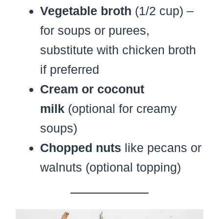
Vegetable broth
(1/2 cup) –
for soups or purees,
substitute with chicken broth
if preferred
Cream or coconut
milk
(optional for creamy
soups)
Chopped nuts
like pecans or
walnuts (optional topping)