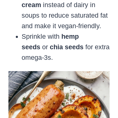
cream
instead of dairy in
soups to reduce saturated fat
and make it vegan-friendly.
Sprinkle with
hemp
seeds
or
chia seeds
for extra
omega-3s.