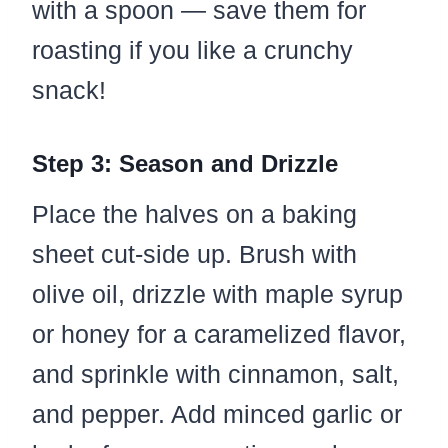
with a spoon — save them for
roasting if you like a crunchy
snack!
Step 3: Season and Drizzle
Place the halves on a baking
sheet cut-side up. Brush with
olive oil, drizzle with maple syrup
or honey for a caramelized flavor,
and sprinkle with cinnamon, salt,
and pepper. Add minced garlic or