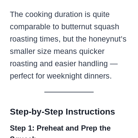
The cooking duration is quite
comparable to butternut squash
roasting times, but the honeynut’s
smaller size means quicker
roasting and easier handling —
perfect for weeknight dinners.
Step-by-Step Instructions
Step 1: Preheat and Prep the