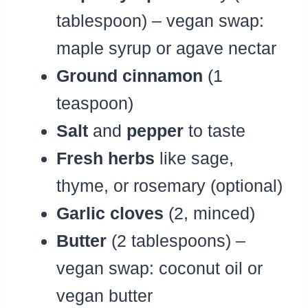
tablespoon) – vegan swap:
maple syrup or agave nectar
Ground cinnamon
(1
teaspoon)
Salt
and
pepper
to taste
Fresh herbs
like sage,
thyme, or rosemary (optional)
Garlic cloves
(2, minced)
Butter
(2 tablespoons) –
vegan swap: coconut oil or
vegan butter