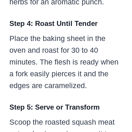
herbs for an aromatic punch.
Step 4: Roast Until Tender
Place the baking sheet in the
oven and roast for 30 to 40
minutes. The flesh is ready when
a fork easily pierces it and the
edges are caramelized.
Step 5: Serve or Transform
Scoop the roasted squash meat