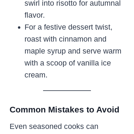
swirl into risotto for autumnal
flavor.
For a festive dessert twist,
roast with cinnamon and
maple syrup and serve warm
with a scoop of vanilla ice
cream.
Common Mistakes to Avoid
Even seasoned cooks can