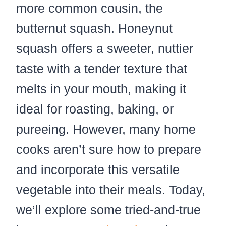
more common cousin, the
butternut squash. Honeynut
squash offers a sweeter, nuttier
taste with a tender texture that
melts in your mouth, making it
ideal for roasting, baking, or
pureeing. However, many home
cooks aren’t sure how to prepare
and incorporate this versatile
vegetable into their meals. Today,
we’ll explore some tried-and-true