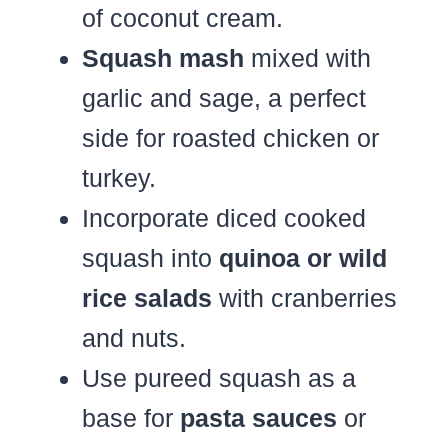
of coconut cream.
Squash mash
mixed with
garlic and sage, a perfect
side for roasted chicken or
turkey.
Incorporate diced cooked
squash into
quinoa or wild
rice salads
with cranberries
and nuts.
Use pureed squash as a
base for
pasta sauces
or