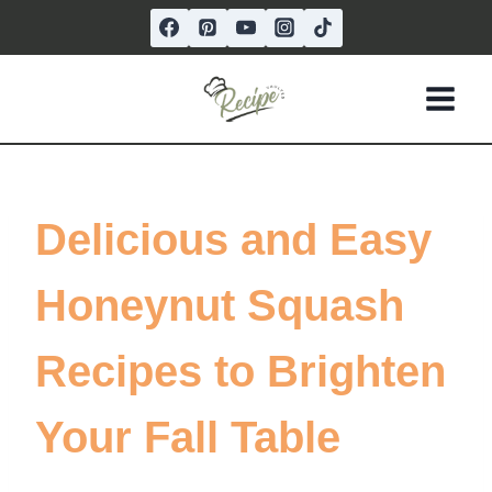
Skip
to
content
Delicious and Easy
Honeynut Squash
Recipes to Brighten
Your Fall Table