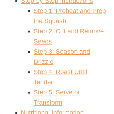
Step-by-Step Instructions
Step 1: Preheat and Prep
the Squash
Step 2: Cut and Remove
Seeds
Step 3: Season and
Drizzle
Step 4: Roast Until
Tender
Step 5: Serve or
Transform
Nutritional Information