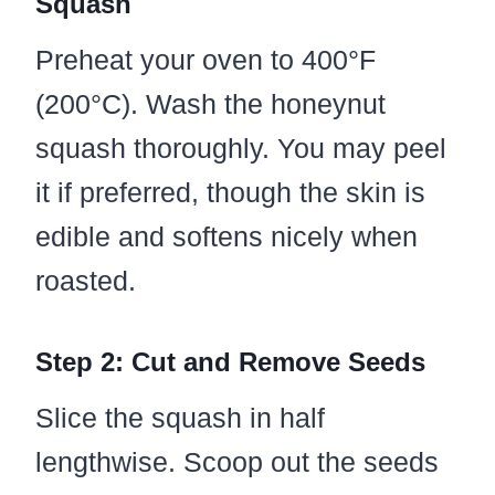
Squash
Preheat your oven to 400°F
(200°C). Wash the honeynut
squash thoroughly. You may peel
it if preferred, though the skin is
edible and softens nicely when
roasted.
Step 2: Cut and Remove Seeds
Slice the squash in half
lengthwise. Scoop out the seeds