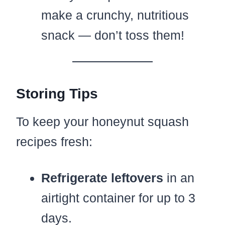
make a crunchy, nutritious
snack — don’t toss them!
Storing Tips
To keep your honeynut squash
recipes fresh:
Refrigerate leftovers
in an
airtight container for up to 3
days.