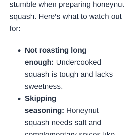
stumble when preparing honeynut
squash. Here’s what to watch out
for:
Not roasting long
enough:
Undercooked
squash is tough and lacks
sweetness.
Skipping
seasoning:
Honeynut
squash needs salt and
complementary spices like