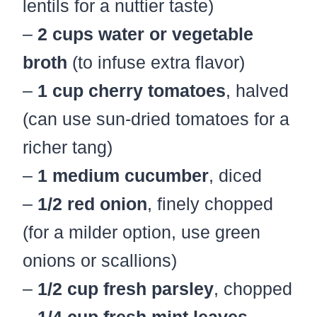
lentils for a nuttier taste)
–
2 cups water or vegetable
broth
(to infuse extra flavor)
–
1 cup cherry tomatoes
, halved
(can use sun-dried tomatoes for a
richer tang)
–
1 medium cucumber
, diced
–
1/2 red onion
, finely chopped
(for a milder option, use green
onions or scallions)
–
1/2 cup fresh parsley
, chopped
–
1/4 cup fresh mint leaves
,