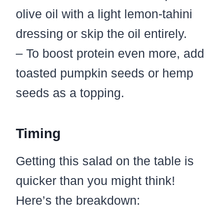
olive oil with a light lemon-tahini
dressing or skip the oil entirely.
– To boost protein even more, add
toasted pumpkin seeds or hemp
seeds as a topping.
Timing
Getting this salad on the table is
quicker than you might think!
Here’s the breakdown: