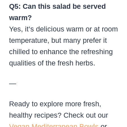
Q5: Can this salad be served
warm?
Yes, it’s delicious warm or at room
temperature, but many prefer it
chilled to enhance the refreshing
qualities of the fresh herbs.
—
Ready to explore more fresh,
healthy recipes? Check out our
Vegan Mediterranean Bowls
or