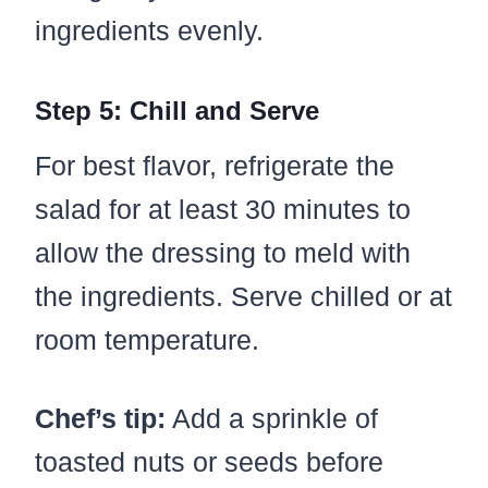
ingredients evenly.
Step 5: Chill and Serve
For best flavor, refrigerate the
salad for at least 30 minutes to
allow the dressing to meld with
the ingredients. Serve chilled or at
room temperature.
Chef’s tip:
Add a sprinkle of
toasted nuts or seeds before