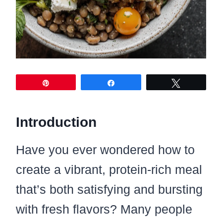
Pin
Share
Tweet
Introduction
Have you ever wondered how to
create a vibrant, protein-rich meal
that’s both satisfying and bursting
with fresh flavors? Many people