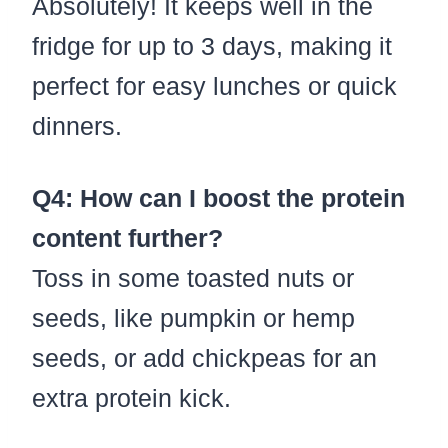
Absolutely! It keeps well in the
fridge for up to 3 days, making it
perfect for easy lunches or quick
dinners.
Q4: How can I boost the protein
content further?
Toss in some toasted nuts or
seeds, like pumpkin or hemp
seeds, or add chickpeas for an
extra protein kick.