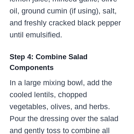
oil, ground cumin (if using), salt,
and freshly cracked black pepper
until emulsified.
Step 4: Combine Salad
Components
In a large mixing bowl, add the
cooled lentils, chopped
vegetables, olives, and herbs.
Pour the dressing over the salad
and gently toss to combine all