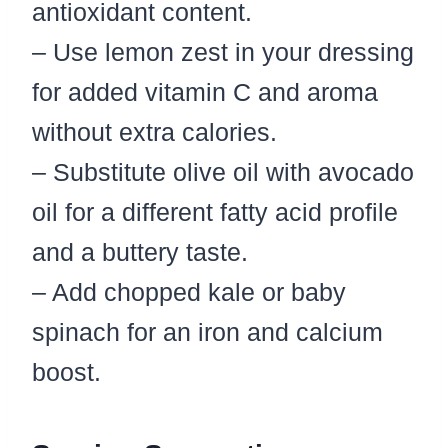
antioxidant content.
– Use lemon zest in your dressing
for added vitamin C and aroma
without extra calories.
– Substitute olive oil with avocado
oil for a different fatty acid profile
and a buttery taste.
– Add chopped kale or baby
spinach for an iron and calcium
boost.