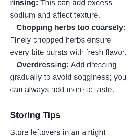
rinsing:
This can add excess
sodium and affect texture.
–
Chopping herbs too coarsely:
Finely chopped herbs ensure
every bite bursts with fresh flavor.
–
Overdressing:
Add dressing
gradually to avoid sogginess; you
can always add more to taste.
Storing Tips
Store leftovers in an airtight