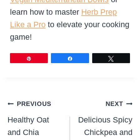
learn how to master
Herb Prep
Like a Pro
to elevate your cooking
game!
Pin
Share
Tweet
Post
PREVIOUS
NEXT
navigation
Healthy Oat
Delicious Spicy
and Chia
Chickpea and