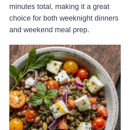
minutes total, making it a great
choice for both weeknight dinners
and weekend meal prep.