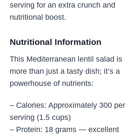
serving for an extra crunch and
nutritional boost.
Nutritional Information
This Mediterranean lentil salad is
more than just a tasty dish; it’s a
powerhouse of nutrients:
– Calories: Approximately 300 per
serving (1.5 cups)
– Protein: 18 grams — excellent