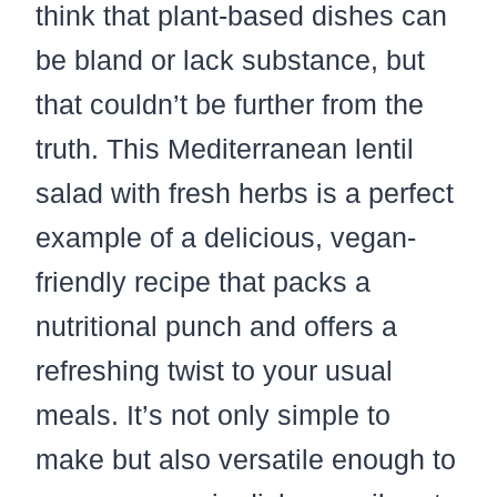
think that plant-based dishes can
be bland or lack substance, but
that couldn’t be further from the
truth. This Mediterranean lentil
salad with fresh herbs is a perfect
example of a delicious, vegan-
friendly recipe that packs a
nutritional punch and offers a
refreshing twist to your usual
meals. It’s not only simple to
make but also versatile enough to