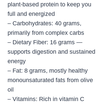
plant-based protein to keep you
full and energized
– Carbohydrates: 40 grams,
primarily from complex carbs
– Dietary Fiber: 16 grams —
supports digestion and sustained
energy
– Fat: 8 grams, mostly healthy
monounsaturated fats from olive
oil
– Vitamins: Rich in vitamin C