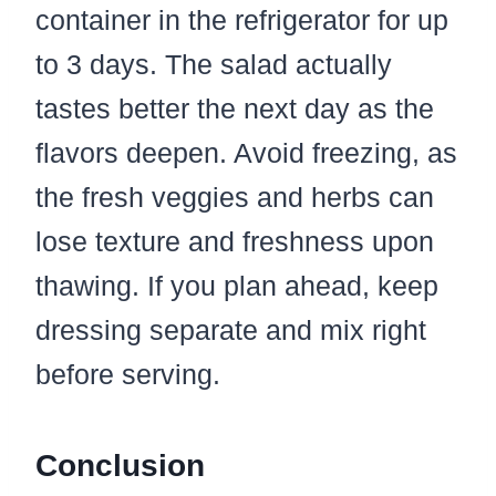
container in the refrigerator for up
to 3 days. The salad actually
tastes better the next day as the
flavors deepen. Avoid freezing, as
the fresh veggies and herbs can
lose texture and freshness upon
thawing. If you plan ahead, keep
dressing separate and mix right
before serving.
Conclusion