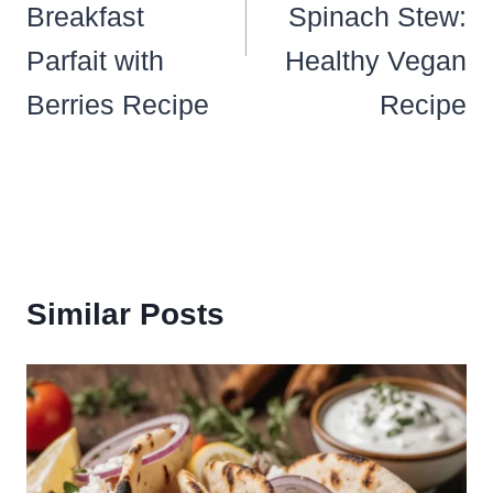
Breakfast
Spinach Stew:
Parfait with
Healthy Vegan
Berries Recipe
Recipe
Similar Posts