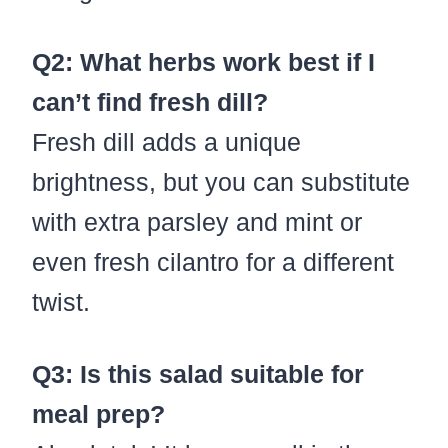
Q2: What herbs work best if I
can’t find fresh dill?
Fresh dill adds a unique
brightness, but you can substitute
with extra parsley and mint or
even fresh cilantro for a different
twist.
Q3: Is this salad suitable for
meal prep?