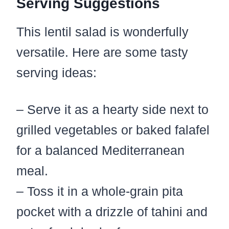
Serving Suggestions
This lentil salad is wonderfully
versatile. Here are some tasty
serving ideas:
– Serve it as a hearty side next to
grilled vegetables or baked falafel
for a balanced Mediterranean
meal.
– Toss it in a whole-grain pita
pocket with a drizzle of tahini and