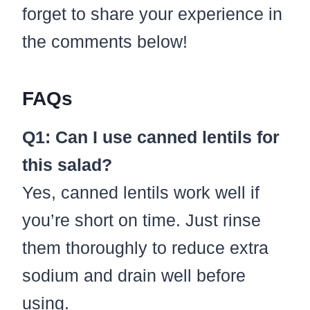
forget to share your experience in
the comments below!
FAQs
Q1: Can I use canned lentils for
this salad?
Yes, canned lentils work well if
you’re short on time. Just rinse
them thoroughly to reduce extra
sodium and drain well before
using.