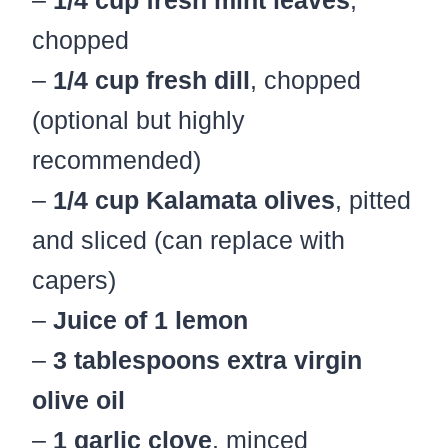
chopped
–
1/4 cup fresh dill
, chopped
(optional but highly
recommended)
–
1/4 cup Kalamata olives
, pitted
and sliced (can replace with
capers)
–
Juice of 1 lemon
–
3 tablespoons extra virgin
olive oil
–
1 garlic clove
, minced