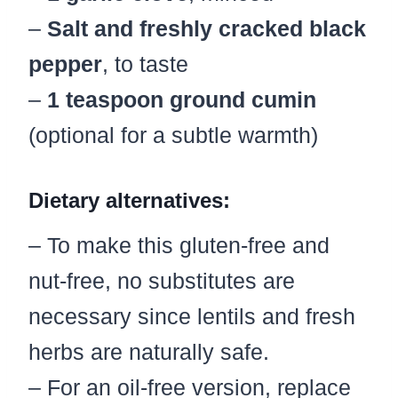
–
Salt and freshly cracked black
pepper
, to taste
–
1 teaspoon ground cumin
(optional for a subtle warmth)
Dietary alternatives:
– To make this gluten-free and
nut-free, no substitutes are
necessary since lentils and fresh
herbs are naturally safe.
– For an oil-free version, replace