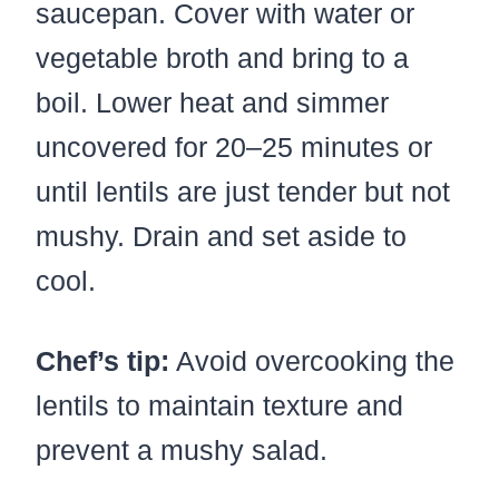
saucepan. Cover with water or
vegetable broth and bring to a
boil. Lower heat and simmer
uncovered for 20–25 minutes or
until lentils are just tender but not
mushy. Drain and set aside to
cool.
Chef’s tip:
Avoid overcooking the
lentils to maintain texture and
prevent a mushy salad.