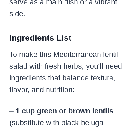
serve as a main dish or a vibrant
side.
Ingredients List
To make this Mediterranean lentil
salad with fresh herbs, you’ll need
ingredients that balance texture,
flavor, and nutrition:
–
1 cup green or brown lentils
(substitute with black beluga