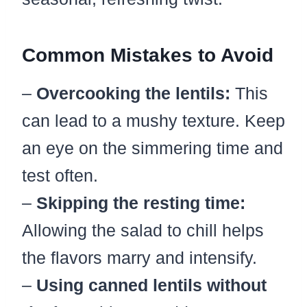
Common Mistakes to Avoid
–
Overcooking the lentils:
This
can lead to a mushy texture. Keep
an eye on the simmering time and
test often.
–
Skipping the resting time:
Allowing the salad to chill helps
the flavors marry and intensify.
–
Using canned lentils without