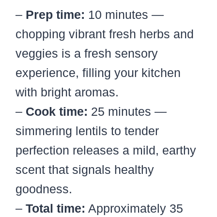
–
Prep time:
10 minutes —
chopping vibrant fresh herbs and
veggies is a fresh sensory
experience, filling your kitchen
with bright aromas.
–
Cook time:
25 minutes —
simmering lentils to tender
perfection releases a mild, earthy
scent that signals healthy
goodness.
–
Total time:
Approximately 35