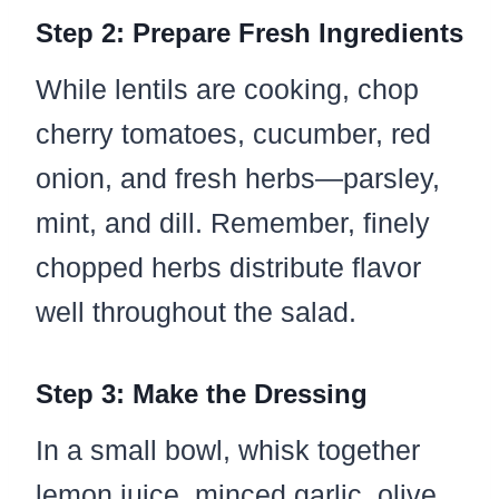
Step 2: Prepare Fresh Ingredients
While lentils are cooking, chop
cherry tomatoes, cucumber, red
onion, and fresh herbs—parsley,
mint, and dill. Remember, finely
chopped herbs distribute flavor
well throughout the salad.
Step 3: Make the Dressing
In a small bowl, whisk together
lemon juice, minced garlic, olive