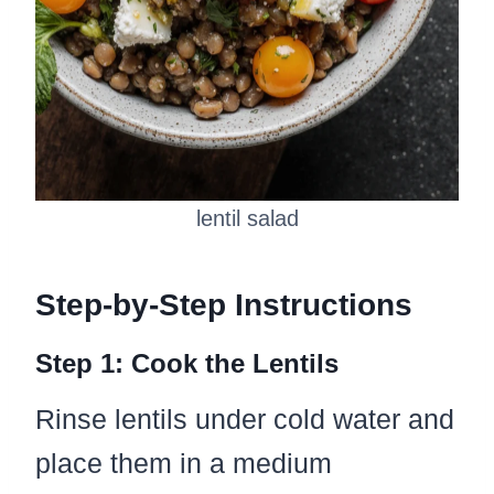
lentil salad
Step-by-Step Instructions
Step 1: Cook the Lentils
Rinse lentils under cold water and
place them in a medium