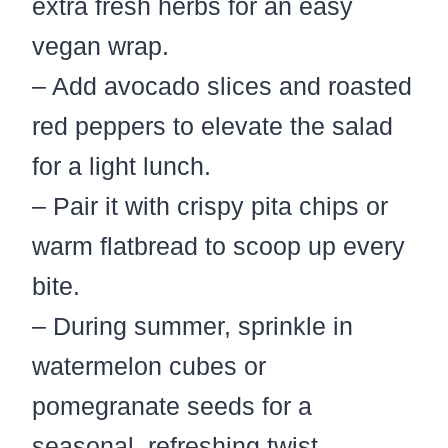
extra fresh herbs for an easy
vegan wrap.
– Add avocado slices and roasted
red peppers to elevate the salad
for a light lunch.
– Pair it with crispy pita chips or
warm flatbread to scoop up every
bite.
– During summer, sprinkle in
watermelon cubes or
pomegranate seeds for a
seasonal, refreshing twist.