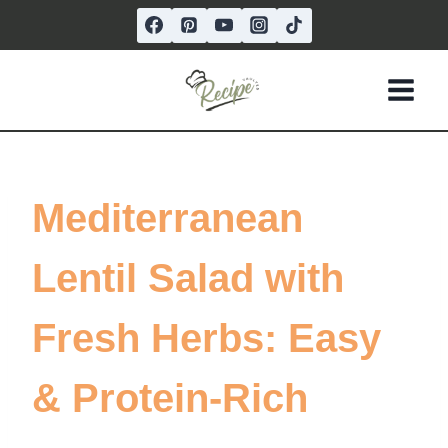
Skip
to
content
Mediterranean
Lentil Salad with
Fresh Herbs: Easy
& Protein-Rich