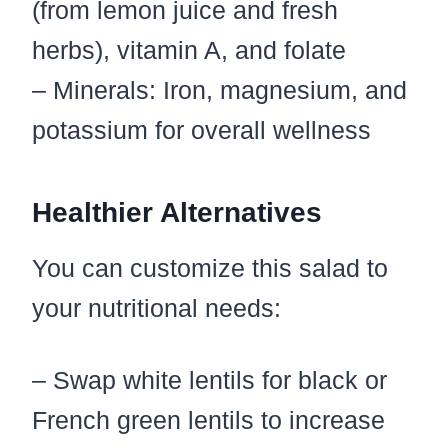
(from lemon juice and fresh
herbs), vitamin A, and folate
– Minerals: Iron, magnesium, and
potassium for overall wellness
Healthier Alternatives
You can customize this salad to
your nutritional needs:
– Swap white lentils for black or
French green lentils to increase