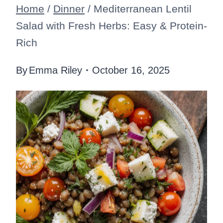
Home
/
Dinner
/
Mediterranean Lentil
Salad with Fresh Herbs: Easy & Protein-
Rich
By
Emma Riley
October 16, 2025