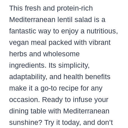
This fresh and protein-rich
Mediterranean lentil salad is a
fantastic way to enjoy a nutritious,
vegan meal packed with vibrant
herbs and wholesome
ingredients. Its simplicity,
adaptability, and health benefits
make it a go-to recipe for any
occasion. Ready to infuse your
dining table with Mediterranean
sunshine? Try it today, and don’t