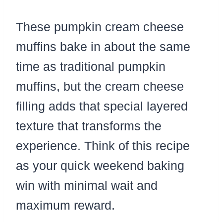
These pumpkin cream cheese
muffins bake in about the same
time as traditional pumpkin
muffins, but the cream cheese
filling adds that special layered
texture that transforms the
experience. Think of this recipe
as your quick weekend baking
win with minimal wait and
maximum reward.