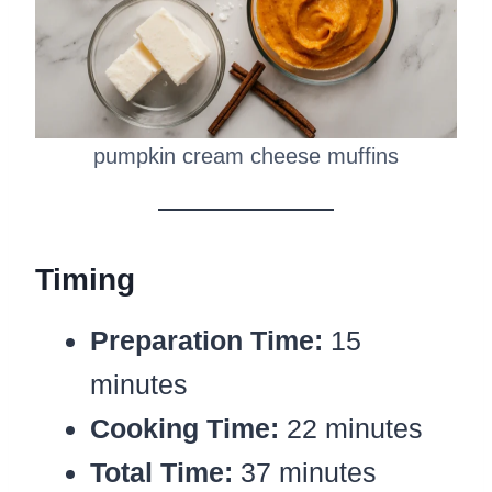
pumpkin cream cheese muffins
Timing
Preparation Time:
15
minutes
Cooking Time:
22 minutes
Total Time:
37 minutes