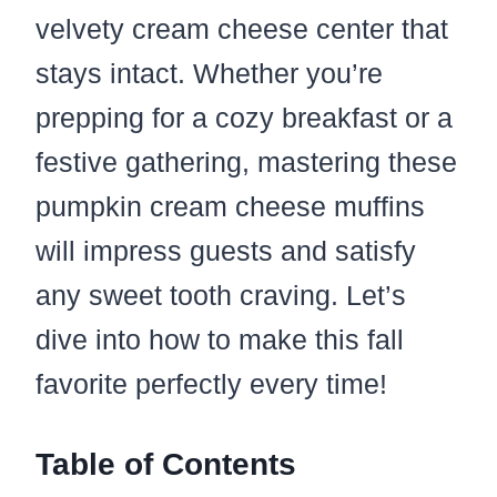
velvety cream cheese center that
stays intact. Whether you’re
prepping for a cozy breakfast or a
festive gathering, mastering these
pumpkin cream cheese muffins
will impress guests and satisfy
any sweet tooth craving. Let’s
dive into how to make this fall
favorite perfectly every time!
Table of Contents