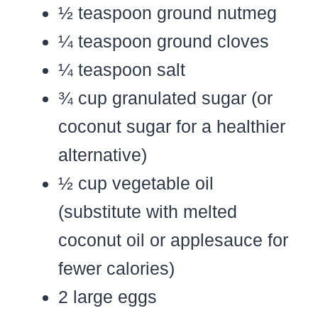
½ teaspoon ground nutmeg
¼ teaspoon ground cloves
¼ teaspoon salt
¾ cup granulated sugar (or
coconut sugar for a healthier
alternative)
½ cup vegetable oil
(substitute with melted
coconut oil or applesauce for
fewer calories)
2 large eggs