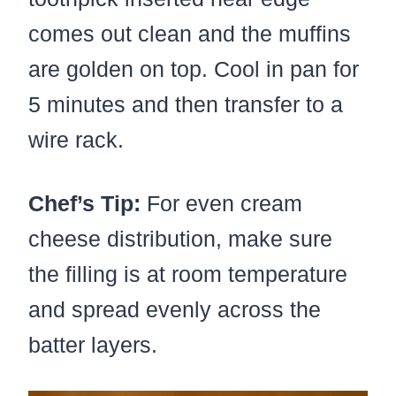
comes out clean and the muffins
are golden on top. Cool in pan for
5 minutes and then transfer to a
wire rack.
Chef’s Tip:
For even cream
cheese distribution, make sure
the filling is at room temperature
and spread evenly across the
batter layers.