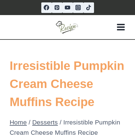
Skip
to
content
Irresistible Pumpkin
Cream Cheese
Muffins Recipe
Home
/
Desserts
/
Irresistible Pumpkin
Cream Cheese Muffins Recipe