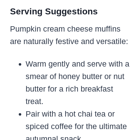
Serving Suggestions
Pumpkin cream cheese muffins
are naturally festive and versatile:
Warm gently and serve with a
smear of honey butter or nut
butter for a rich breakfast
treat.
Pair with a hot chai tea or
spiced coffee for the ultimate
autumnal snack.