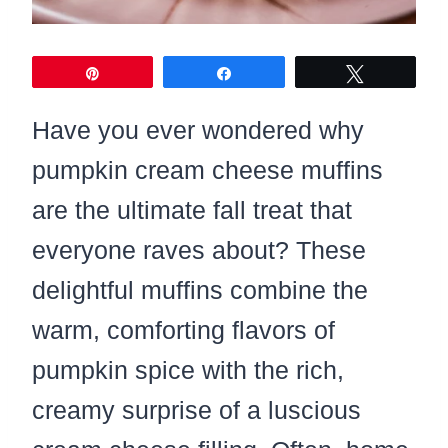
Pin
Share
Tweet
Have you ever wondered why
pumpkin cream cheese muffins
are the ultimate fall treat that
everyone raves about? These
delightful muffins combine the
warm, comforting flavors of
pumpkin spice with the rich,
creamy surprise of a luscious