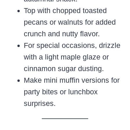
Top with chopped toasted
pecans or walnuts for added
crunch and nutty flavor.
For special occasions, drizzle
with a light maple glaze or
cinnamon sugar dusting.
Make mini muffin versions for
party bites or lunchbox
surprises.