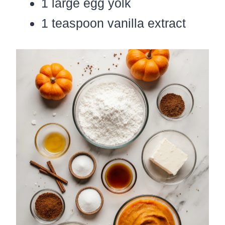
1 large egg yolk
1 teaspoon vanilla extract