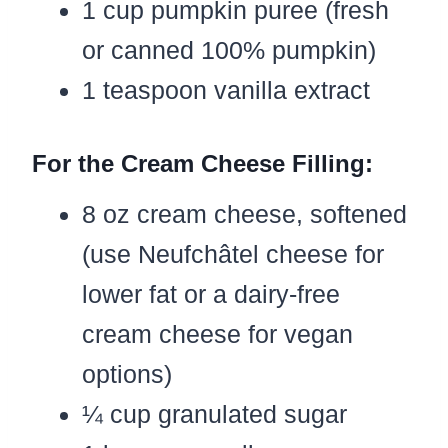
1 cup pumpkin puree (fresh
or canned 100% pumpkin)
1 teaspoon vanilla extract
For the Cream Cheese Filling:
8 oz cream cheese, softened
(use Neufchâtel cheese for
lower fat or a dairy-free
cream cheese for vegan
options)
¼ cup granulated sugar