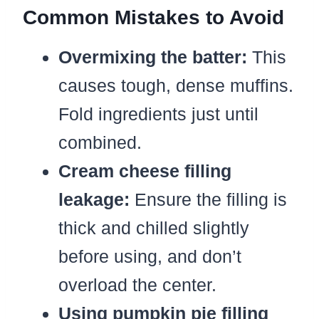
Common Mistakes to Avoid
Overmixing the batter:
This
causes tough, dense muffins.
Fold ingredients just until
combined.
Cream cheese filling
leakage:
Ensure the filling is
thick and chilled slightly
before using, and don’t
overload the center.
Using pumpkin pie filling