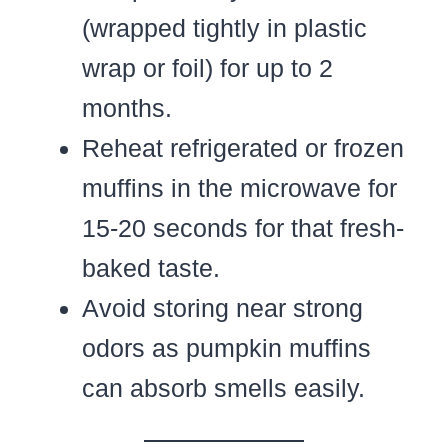
(wrapped tightly in plastic
wrap or foil) for up to 2
months.
Reheat refrigerated or frozen
muffins in the microwave for
15-20 seconds for that fresh-
baked taste.
Avoid storing near strong
odors as pumpkin muffins
can absorb smells easily.