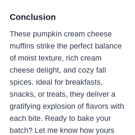
Conclusion
These pumpkin cream cheese
muffins strike the perfect balance
of moist texture, rich cream
cheese delight, and cozy fall
spices. Ideal for breakfasts,
snacks, or treats, they deliver a
gratifying explosion of flavors with
each bite. Ready to bake your
batch? Let me know how yours