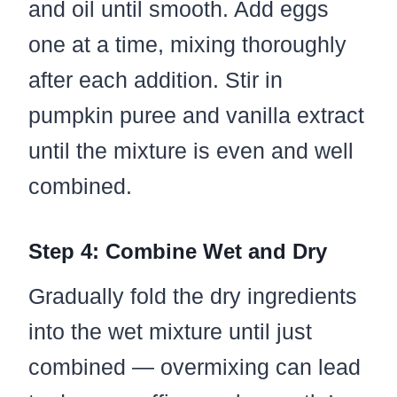
and oil until smooth. Add eggs
one at a time, mixing thoroughly
after each addition. Stir in
pumpkin puree and vanilla extract
until the mixture is even and well
combined.
Step 4: Combine Wet and Dry
Gradually fold the dry ingredients
into the wet mixture until just
combined — overmixing can lead