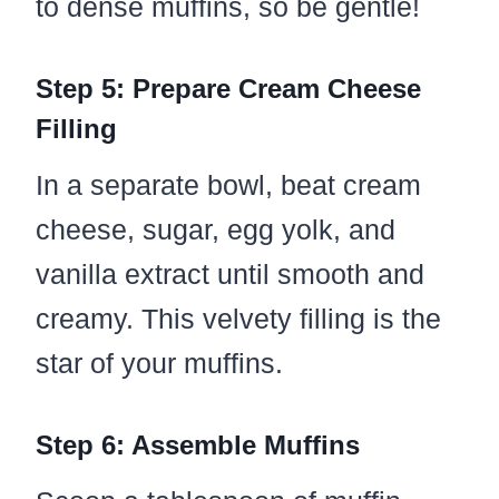
to dense muffins, so be gentle!
Step 5: Prepare Cream Cheese
Filling
In a separate bowl, beat cream
cheese, sugar, egg yolk, and
vanilla extract until smooth and
creamy. This velvety filling is the
star of your muffins.
Step 6: Assemble Muffins