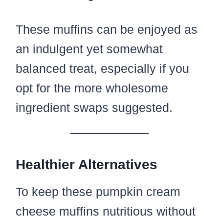
These muffins can be enjoyed as
an indulgent yet somewhat
balanced treat, especially if you
opt for the more wholesome
ingredient swaps suggested.
Healthier Alternatives
To keep these pumpkin cream
cheese muffins nutritious without