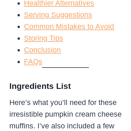
Healthier Alternatives
Serving Suggestions
Common Mistakes to Avoid
Storing Tips
Conclusion
FAQs
Ingredients List
Here’s what you’ll need for these
irresistible pumpkin cream cheese
muffins. I’ve also included a few