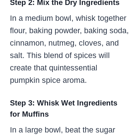
Step 2: Mix the Dry Ingredients
In a medium bowl, whisk together
flour, baking powder, baking soda,
cinnamon, nutmeg, cloves, and
salt. This blend of spices will
create that quintessential
pumpkin spice aroma.
Step 3: Whisk Wet Ingredients
for Muffins
In a large bowl, beat the sugar