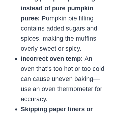
instead of pure pumpkin
puree:
Pumpkin pie filling
contains added sugars and
spices, making the muffins
overly sweet or spicy.
Incorrect oven temp:
An
oven that’s too hot or too cold
can cause uneven baking—
use an oven thermometer for
accuracy.
Skipping paper liners or