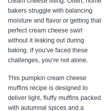
cream cheese filling. Often, home
bakers struggle with balancing
moisture and flavor or getting that
perfect cream cheese swirl
without it leaking out during
baking. If you’ve faced these
challenges, you’re not alone.
This pumpkin cream cheese
muffins recipe is designed to
deliver light, fluffy muffins packed
with autumnal spices and a