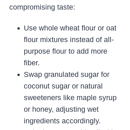
compromising taste:
Use whole wheat flour or oat
flour mixtures instead of all-
purpose flour to add more
fiber.
Swap granulated sugar for
coconut sugar or natural
sweeteners like maple syrup
or honey, adjusting wet
ingredients accordingly.