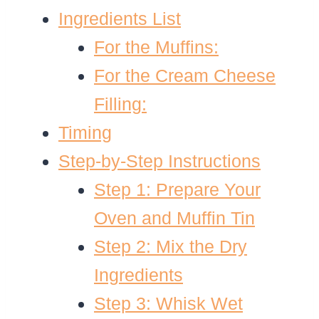
Ingredients List
For the Muffins:
For the Cream Cheese
Filling:
Timing
Step-by-Step Instructions
Step 1: Prepare Your
Oven and Muffin Tin
Step 2: Mix the Dry
Ingredients
Step 3: Whisk Wet