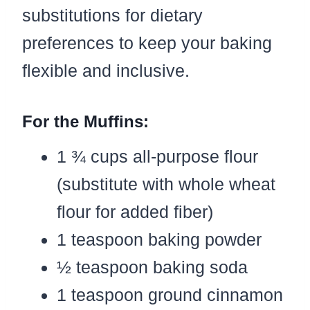
substitutions for dietary
preferences to keep your baking
flexible and inclusive.
For the Muffins:
1 ¾ cups all-purpose flour
(substitute with whole wheat
flour for added fiber)
1 teaspoon baking powder
½ teaspoon baking soda
1 teaspoon ground cinnamon