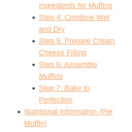
Ingredients for Muffins
Step 4: Combine Wet
and Dry
Step 5: Prepare Cream
Cheese Filling
Step 6: Assemble
Muffins
Step 7: Bake to
Perfection
Nutritional Information (Per
Muffin)