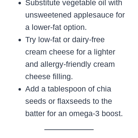
Substitute vegetable oil with
unsweetened applesauce for
a lower-fat option.
Try low-fat or dairy-free
cream cheese for a lighter
and allergy-friendly cream
cheese filling.
Add a tablespoon of chia
seeds or flaxseeds to the
batter for an omega-3 boost.