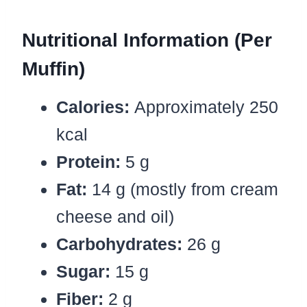
Nutritional Information (Per
Muffin)
Calories:
Approximately 250
kcal
Protein:
5 g
Fat:
14 g (mostly from cream
cheese and oil)
Carbohydrates:
26 g
Sugar:
15 g
Fiber:
2 g