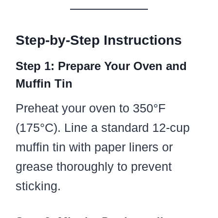
Step-by-Step Instructions
Step 1: Prepare Your Oven and
Muffin Tin
Preheat your oven to 350°F
(175°C). Line a standard 12-cup
muffin tin with paper liners or
grease thoroughly to prevent
sticking.