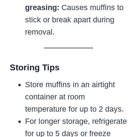
greasing:
Causes muffins to
stick or break apart during
removal.
Storing Tips
Store muffins in an airtight
container at room
temperature for up to 2 days.
For longer storage, refrigerate
for up to 5 days or freeze