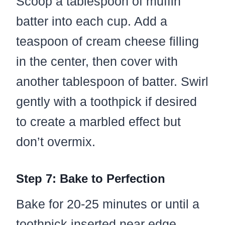
Scoop a tablespoon of muffin
batter into each cup. Add a
teaspoon of cream cheese filling
in the center, then cover with
another tablespoon of batter. Swirl
gently with a toothpick if desired
to create a marbled effect but
don’t overmix.
Step 7: Bake to Perfection
Bake for 20-25 minutes or until a
toothpick inserted near edge