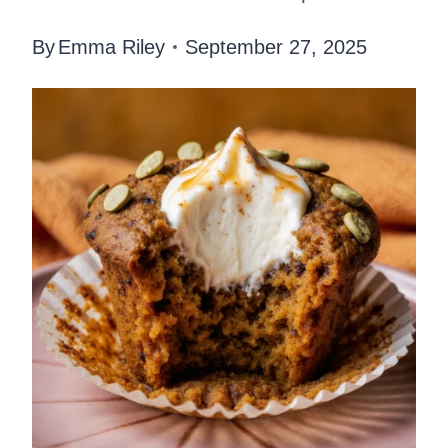
By
Emma Riley
September 27, 2025