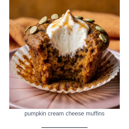
pumpkin cream cheese muffins