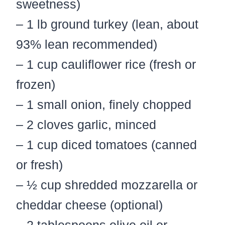
sweetness)
– 1 lb ground turkey (lean, about
93% lean recommended)
– 1 cup cauliflower rice (fresh or
frozen)
– 1 small onion, finely chopped
– 2 cloves garlic, minced
– 1 cup diced tomatoes (canned
or fresh)
– ½ cup shredded mozzarella or
cheddar cheese (optional)
– 2 tablespoons olive oil or