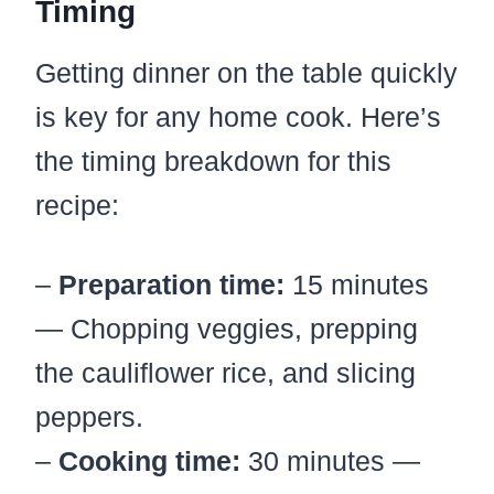
Timing
Getting dinner on the table quickly
is key for any home cook. Here’s
the timing breakdown for this
recipe:
–
Preparation time:
15 minutes
— Chopping veggies, prepping
the cauliflower rice, and slicing
peppers.
–
Cooking time:
30 minutes —