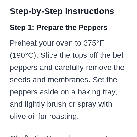
Step-by-Step Instructions
Step 1: Prepare the Peppers
Preheat your oven to 375°F
(190°C). Slice the tops off the bell
peppers and carefully remove the
seeds and membranes. Set the
peppers aside on a baking tray,
and lightly brush or spray with
olive oil for roasting.