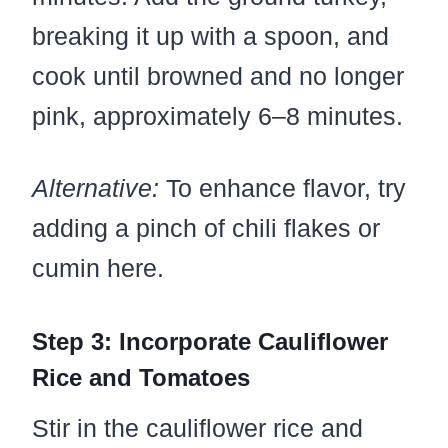
breaking it up with a spoon, and
cook until browned and no longer
pink, approximately 6–8 minutes.
Alternative:
To enhance flavor, try
adding a pinch of chili flakes or
cumin here.
Step 3: Incorporate Cauliflower
Rice and Tomatoes
Stir in the cauliflower rice and