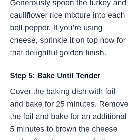
Generously spoon the turkey and
cauliflower rice mixture into each
bell pepper. If you’re using
cheese, sprinkle it on top now for
that delightful golden finish.
Step 5: Bake Until Tender
Cover the baking dish with foil
and bake for 25 minutes. Remove
the foil and bake for an additional
5 minutes to brown the cheese