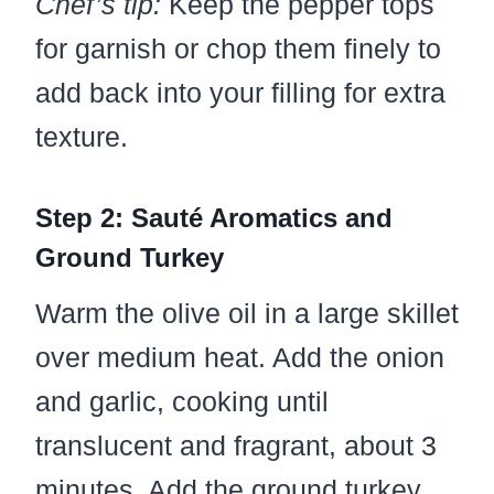
Chef’s tip:
Keep the pepper tops
for garnish or chop them finely to
add back into your filling for extra
texture.
Step 2: Sauté Aromatics and
Ground Turkey
Warm the olive oil in a large skillet
over medium heat. Add the onion
and garlic, cooking until
translucent and fragrant, about 3
minutes. Add the ground turkey,