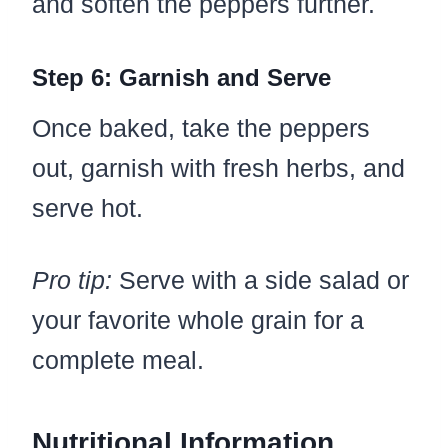
and soften the peppers further.
Step 6: Garnish and Serve
Once baked, take the peppers
out, garnish with fresh herbs, and
serve hot.
Pro tip:
Serve with a side salad or
your favorite whole grain for a
complete meal.
Nutritional Information