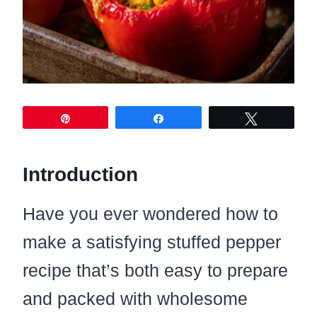
Pin
Share
Tweet
Introduction
Have you ever wondered how to
make a satisfying stuffed pepper
recipe that’s both easy to prepare
and packed with wholesome