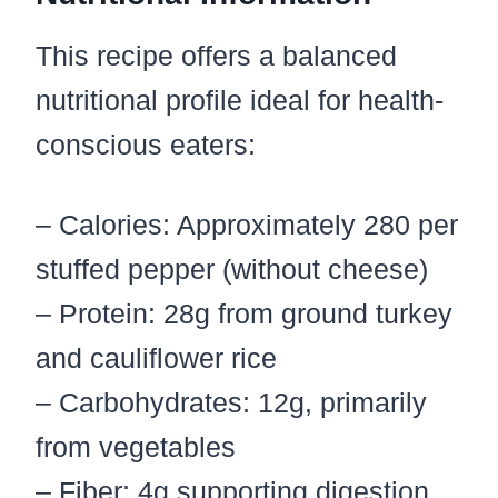
This recipe offers a balanced
nutritional profile ideal for health-
conscious eaters:
– Calories: Approximately 280 per
stuffed pepper (without cheese)
– Protein: 28g from ground turkey
and cauliflower rice
– Carbohydrates: 12g, primarily
from vegetables
– Fiber: 4g supporting digestion