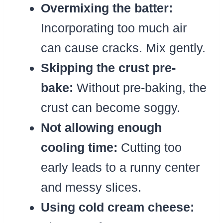
Overmixing the batter:
Incorporating too much air
can cause cracks. Mix gently.
Skipping the crust pre-
bake:
Without pre-baking, the
crust can become soggy.
Not allowing enough
cooling time:
Cutting too
early leads to a runny center
and messy slices.
Using cold cream cheese: