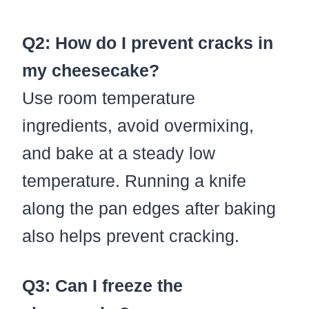
Q2: How do I prevent cracks in
my cheesecake?
Use room temperature
ingredients, avoid overmixing,
and bake at a steady low
temperature. Running a knife
along the pan edges after baking
also helps prevent cracking.
Q3: Can I freeze the