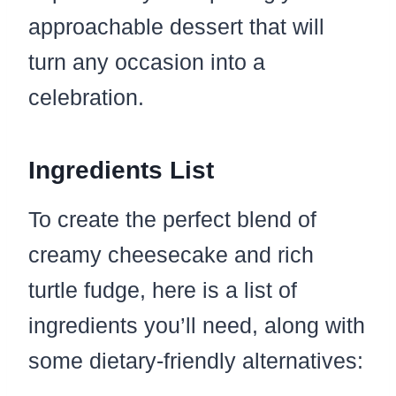
approachable dessert that will
turn any occasion into a
celebration.
Ingredients List
To create the perfect blend of
creamy cheesecake and rich
turtle fudge, here is a list of
ingredients you’ll need, along with
some dietary-friendly alternatives: