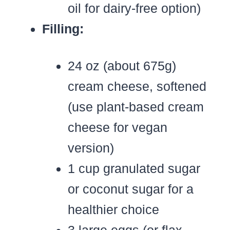
oil for dairy-free option)
Filling:
24 oz (about 675g)
cream cheese, softened
(use plant-based cream
cheese for vegan
version)
1 cup granulated sugar
or coconut sugar for a
healthier choice
3 large eggs (or flax