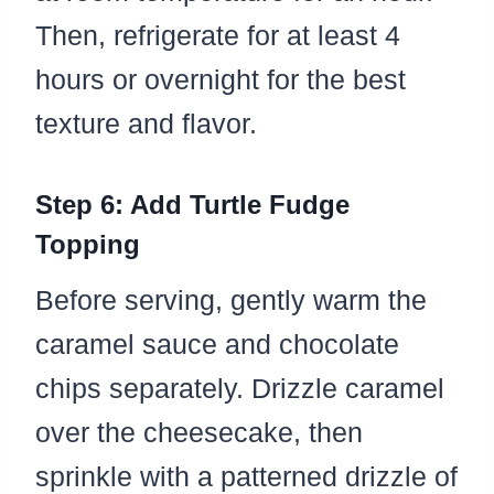
Then, refrigerate for at least 4
hours or overnight for the best
texture and flavor.
Step 6: Add Turtle Fudge
Topping
Before serving, gently warm the
caramel sauce and chocolate
chips separately. Drizzle caramel
over the cheesecake, then
sprinkle with a patterned drizzle of