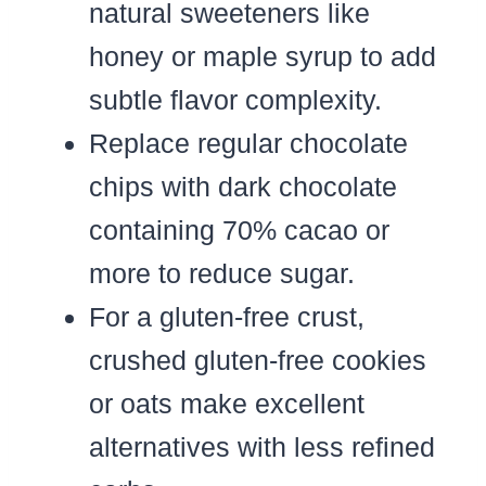
natural sweeteners like
honey or maple syrup to add
subtle flavor complexity.
Replace regular chocolate
chips with dark chocolate
containing 70% cacao or
more to reduce sugar.
For a gluten-free crust,
crushed gluten-free cookies
or oats make excellent
alternatives with less refined