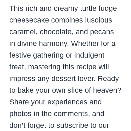
This rich and creamy turtle fudge
cheesecake combines luscious
caramel, chocolate, and pecans
in divine harmony. Whether for a
festive gathering or indulgent
treat, mastering this recipe will
impress any dessert lover. Ready
to bake your own slice of heaven?
Share your experiences and
photos in the comments, and
don’t forget to subscribe to our