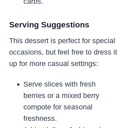
carbs.
Serving Suggestions
This dessert is perfect for special
occasions, but feel free to dress it
up for more casual settings:
Serve slices with fresh
berries or a mixed berry
compote for seasonal
freshness.