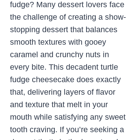
fudge? Many dessert lovers face
the challenge of creating a show-
stopping dessert that balances
smooth textures with gooey
caramel and crunchy nuts in
every bite. This decadent turtle
fudge cheesecake does exactly
that, delivering layers of flavor
and texture that melt in your
mouth while satisfying any sweet
tooth craving. If you’re seeking a