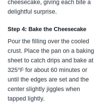
cheesecake, giving each bite a
delightful surprise.
Step 4: Bake the Cheesecake
Pour the filling over the cooled
crust. Place the pan on a baking
sheet to catch drips and bake at
325°F for about 60 minutes or
until the edges are set and the
center slightly jiggles when
tapped lightly.