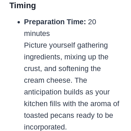
Timing
Preparation Time:
20
minutes
Picture yourself gathering
ingredients, mixing up the
crust, and softening the
cream cheese. The
anticipation builds as your
kitchen fills with the aroma of
toasted pecans ready to be
incorporated.