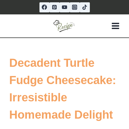
Skip
to
content
Decadent Turtle
Fudge Cheesecake:
Irresistible
Homemade Delight