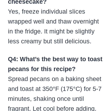
cheesecake?
Yes, freeze individual slices
wrapped well and thaw overnight
in the fridge. It might be slightly
less creamy but still delicious.
Q4: What’s the best way to toast
pecans for this recipe?
Spread pecans on a baking sheet
and toast at 350°F (175°C) for 5-7
minutes, shaking once until
fragrant. Let cool before adding.