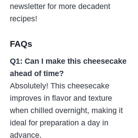
newsletter for more decadent
recipes!
FAQs
Q1: Can I make this cheesecake
ahead of time?
Absolutely! This cheesecake
improves in flavor and texture
when chilled overnight, making it
ideal for preparation a day in
advance.