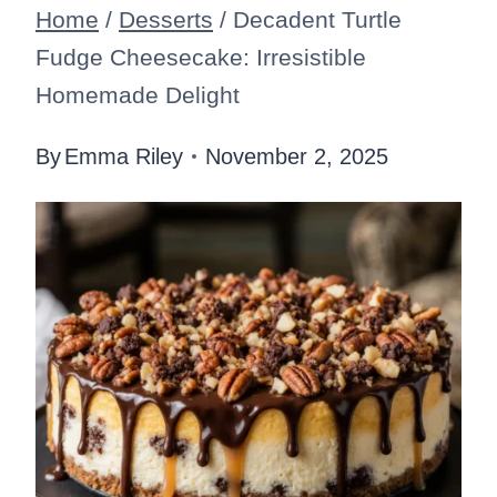
Home
/
Desserts
/
Decadent Turtle
Fudge Cheesecake: Irresistible
Homemade Delight
By
Emma Riley
November 2, 2025