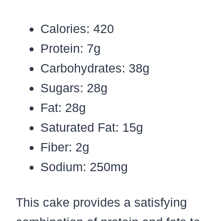
Calories: 420
Protein: 7g
Carbohydrates: 38g
Sugars: 28g
Fat: 28g
Saturated Fat: 15g
Fiber: 2g
Sodium: 250mg
This cake provides a satisfying