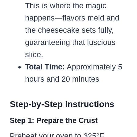
This is where the magic
happens—flavors meld and
the cheesecake sets fully,
guaranteeing that luscious
slice.
Total Time:
Approximately 5
hours and 20 minutes
Step-by-Step Instructions
Step 1: Prepare the Crust
Preheat your oven to 325°F