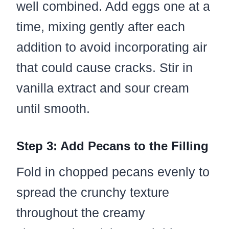
well combined. Add eggs one at a
time, mixing gently after each
addition to avoid incorporating air
that could cause cracks. Stir in
vanilla extract and sour cream
until smooth.
Step 3: Add Pecans to the Filling
Fold in chopped pecans evenly to
spread the crunchy texture
throughout the creamy