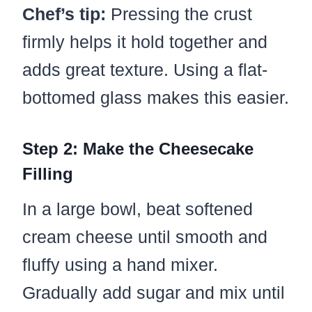
Chef’s tip:
Pressing the crust
firmly helps it hold together and
adds great texture. Using a flat-
bottomed glass makes this easier.
Step 2: Make the Cheesecake
Filling
In a large bowl, beat softened
cream cheese until smooth and
fluffy using a hand mixer.
Gradually add sugar and mix until