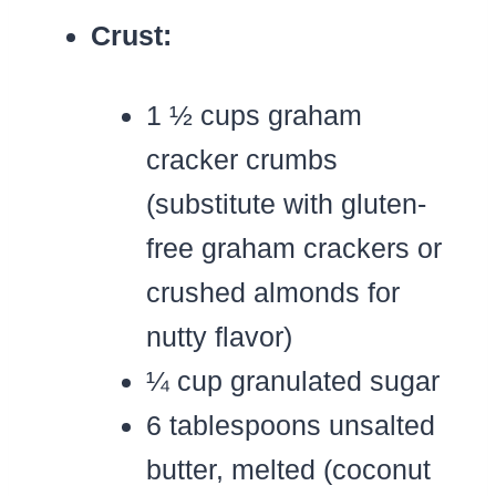
Crust:
1 ½ cups graham
cracker crumbs
(substitute with gluten-
free graham crackers or
crushed almonds for
nutty flavor)
¼ cup granulated sugar
6 tablespoons unsalted
butter, melted (coconut