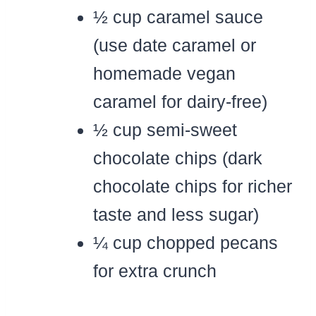
½ cup caramel sauce
(use date caramel or
homemade vegan
caramel for dairy-free)
½ cup semi-sweet
chocolate chips (dark
chocolate chips for richer
taste and less sugar)
¼ cup chopped pecans
for extra crunch