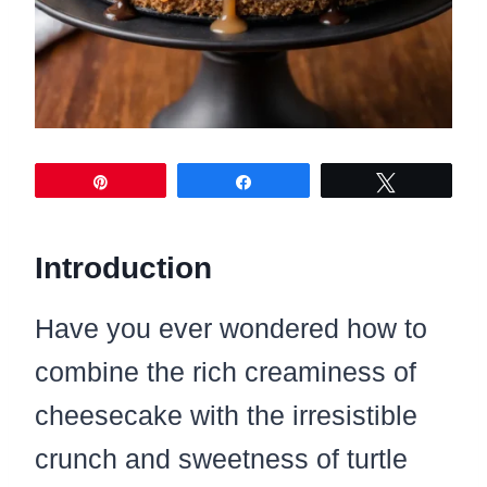
Pin
Share
Tweet
Introduction
Have you ever wondered how to
combine the rich creaminess of
cheesecake with the irresistible
crunch and sweetness of turtle