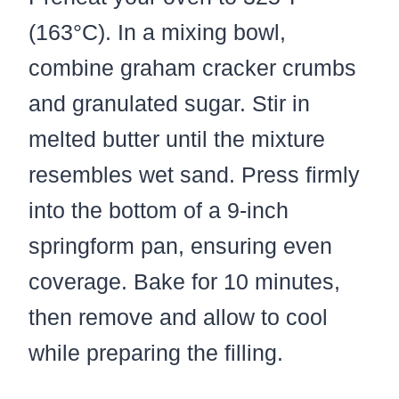
(163°C). In a mixing bowl,
combine graham cracker crumbs
and granulated sugar. Stir in
melted butter until the mixture
resembles wet sand. Press firmly
into the bottom of a 9-inch
springform pan, ensuring even
coverage. Bake for 10 minutes,
then remove and allow to cool
while preparing the filling.