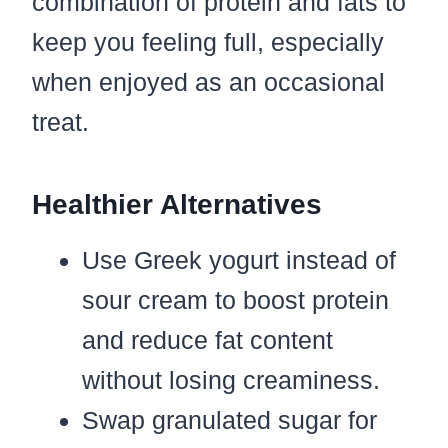
combination of protein and fats to
keep you feeling full, especially
when enjoyed as an occasional
treat.
Healthier Alternatives
Use Greek yogurt instead of
sour cream to boost protein
and reduce fat content
without losing creaminess.
Swap granulated sugar for