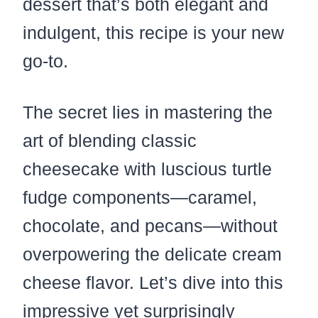
dessert that’s both elegant and
indulgent, this recipe is your new
go-to.
The secret lies in mastering the
art of blending classic
cheesecake with luscious turtle
fudge components—caramel,
chocolate, and pecans—without
overpowering the delicate cream
cheese flavor. Let’s dive into this
impressive yet surprisingly