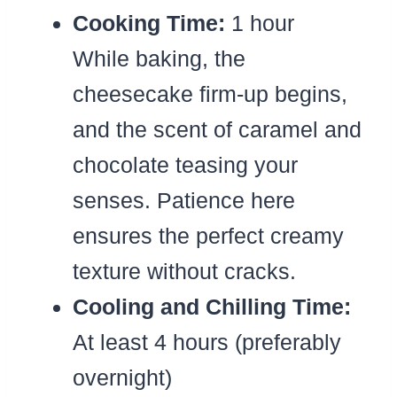
Cooking Time:
1 hour
While baking, the
cheesecake firm-up begins,
and the scent of caramel and
chocolate teasing your
senses. Patience here
ensures the perfect creamy
texture without cracks.
Cooling and Chilling Time:
At least 4 hours (preferably
overnight)