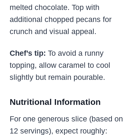
melted chocolate. Top with
additional chopped pecans for
crunch and visual appeal.
Chef’s tip:
To avoid a runny
topping, allow caramel to cool
slightly but remain pourable.
Nutritional Information
For one generous slice (based on
12 servings), expect roughly: