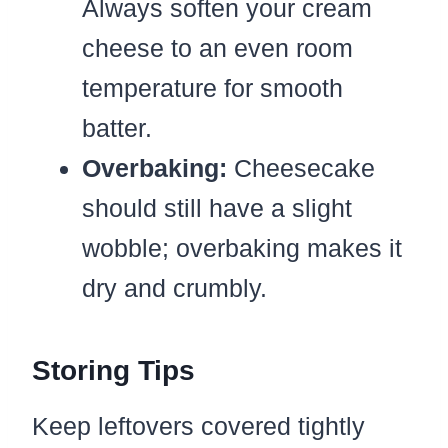
Always soften your cream
cheese to an even room
temperature for smooth
batter.
Overbaking:
Cheesecake
should still have a slight
wobble; overbaking makes it
dry and crumbly.
Storing Tips
Keep leftovers covered tightly