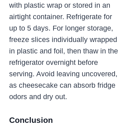
with plastic wrap or stored in an
airtight container. Refrigerate for
up to 5 days. For longer storage,
freeze slices individually wrapped
in plastic and foil, then thaw in the
refrigerator overnight before
serving. Avoid leaving uncovered,
as cheesecake can absorb fridge
odors and dry out.
Conclusion