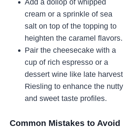
Add a dollop of whipped
cream or a sprinkle of sea
salt on top of the topping to
heighten the caramel flavors.
Pair the cheesecake with a
cup of rich espresso or a
dessert wine like late harvest
Riesling to enhance the nutty
and sweet taste profiles.
Common Mistakes to Avoid