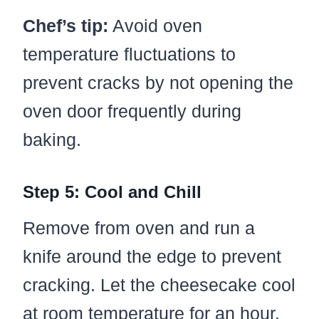
Chef’s tip:
Avoid oven
temperature fluctuations to
prevent cracks by not opening the
oven door frequently during
baking.
Step 5: Cool and Chill
Remove from oven and run a
knife around the edge to prevent
cracking. Let the cheesecake cool
at room temperature for an hour.