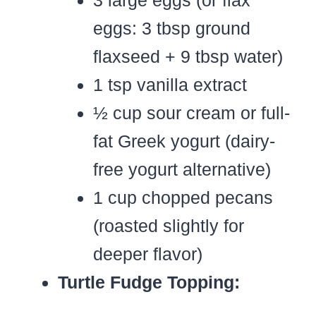
eggs: 3 tbsp ground
flaxseed + 9 tbsp water)
1 tsp vanilla extract
½ cup sour cream or full-
fat Greek yogurt (dairy-
free yogurt alternative)
1 cup chopped pecans
(roasted slightly for
deeper flavor)
Turtle Fudge Topping: